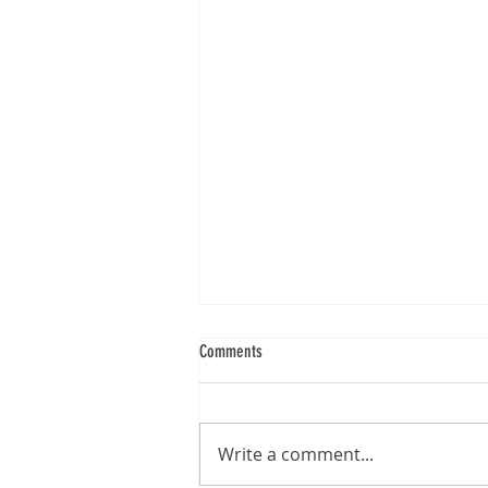
Comments
Write a comment...