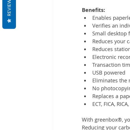
REVIEWS
Benefits:
Enables paperl
Verifies an indi
Small desktop 
Reduces your c
Reduces station
Electronic reco
Transaction ti
USB powered
Eliminates the
No photocopyi
Replaces a paper
ECT, FICA, RICA
With greenbox®, you 
Reducing your carbo