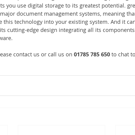
s you use digital storage to its greatest potential. g
l major document management systems, meaning that
 this technology into your existing system. And it can 
its cutting-edge design integrating all its components
ware.
ease contact us or call us on 
01785 785 650
 to chat t