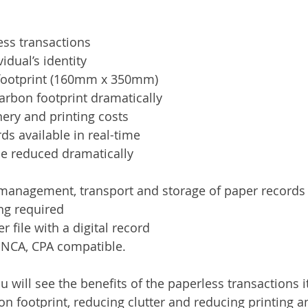
ess transactions
vidual’s identity
footprint (160mm x 350mm)
arbon footprint dramatically
ery and printing costs
rds available in real-time
me reduced dramatically
 management, transport and storage of paper records
ng required
 file with a digital record
, NCA, CPA compatible.
will see the benefits of the paperless transactions it
n footprint, reducing clutter and reducing printing a