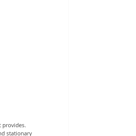
 provides. 
nd stationary 