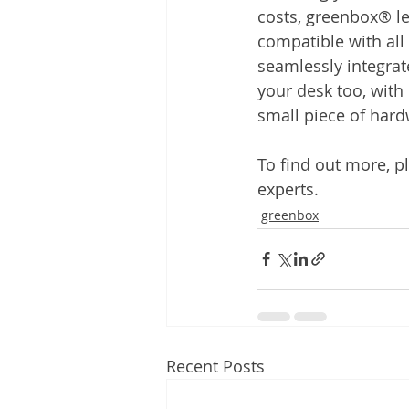
costs, greenbox® let
compatible with al
seamlessly integrate
your desk too, with 
small piece of hard
To find out more, pl
experts.
greenbox
Recent Posts