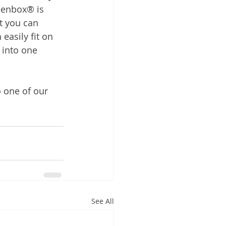
reenbox® is 
 you can 
easily fit on 
 into one 
o one of our 
See All