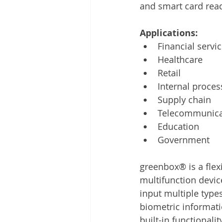
and smart card rea
Applications: 
Financial servi
Healthcare
Retail
Internal proces
Supply chain
Telecommunica
Education
Government
greenbox® is a flex
multifunction devic
input multiple typ
biometric informati
built-in functionali