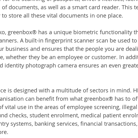
 of documents, as well as a smart card reader. This t
y to store all these vital documents in one place.
, greenbox® has a unique biometric functionality tha
anners. A built-in fingerprint scanner scan be used to
our business and ensures that the people you are deali
e, whether they be an employee or customer. In additi
d identity photograph camera ensures an even greater
ice is designed with a multitude of sectors in mind. H
ganisation can benefit from what greenbox® has to off
 vital use in the areas of employee screening, illega
nd checks, student enrolment, medical patient enrolm
ntry systems, banking services, financial transactions
ore.