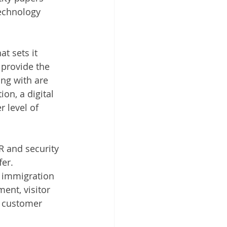
echnology 
t sets it 
 provide the 
ng with are 
on, a digital 
 level of 
R and security 
er. 
l immigration 
ent, visitor 
, customer 