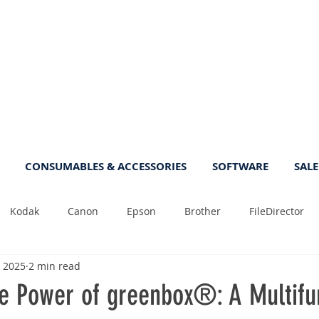
CONSUMABLES & ACCESSORIES
SOFTWARE
SALE
Kodak
Canon
Epson
Brother
FileDirector
, 2025
2 min read
Tips
Photo
Fast
Sheetfeed
Sale
Plust
he Power of greenbox®: A Multifu