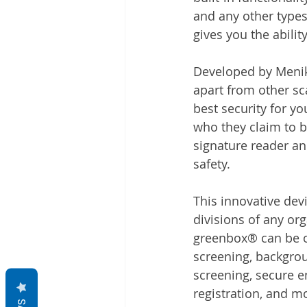
and any other types
gives you the abilit
Developed by Meniko
apart from other sc
best security for y
who they claim to b
signature reader an
safety.
This innovative dev
divisions of any or
greenbox® can be of
screening, backgrou
screening, secure e
registration, and m