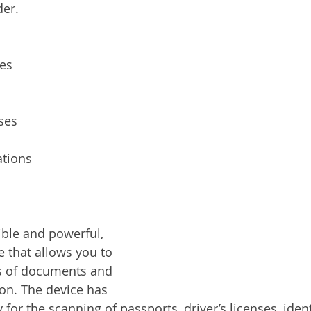
der.
ces
ses
tions
ible and powerful, 
e that allows you to 
es of documents and 
on. The device has 
ty for the scanning of passports, driver’s licenses, iden