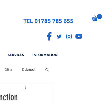
TEL 01785 785 655
SERVICES
INFORMATION
Offer
Dokmee
ek
Paperless
nction