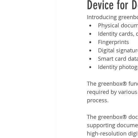
Device for 
Other
Time Management
Introducing greenbo
Physical docu
Document Management
Tel
Identity cards, 
Fingerprints
Digital signatu
Smart card dat
Identity photo
The greenbox® functi
required by various
process.
The greenbox® docum
supporting documen
high-resolution digi