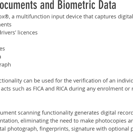
Documents and Biometric Data
Services
Announcement
Promotion
FileDirector
x®, a multifunction input device that captures digital
ments
ecommuting
General News
Therefore
greenbox
drivers’ licences
res
a
graph
onality can be used for the verification of an individ
 acts such as FICA and RICA during any enrolment or r
ent scanning functionality generates digital record
tation, eliminating the need to make photocopies an
tal photograph, fingerprints, signature with optional 