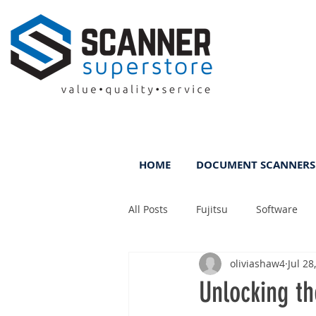
HOME
DOCUMENT SCANNERS
All Posts
Fujitsu
Software
oliviashaw4
Jul 28
Rental
ScanFile
DMS
Unlocking t