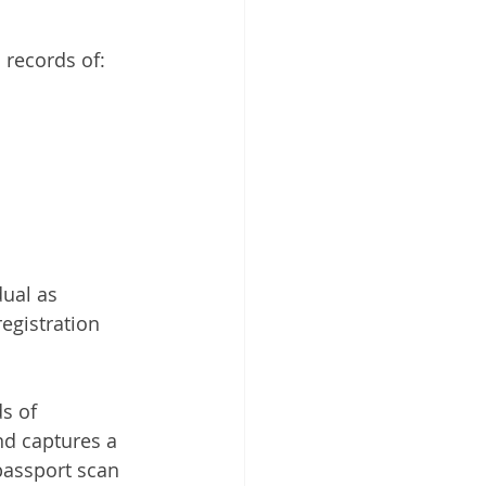
 Cloud
 records of:
ual as 
egistration 
s of 
d captures a 
passport scan 