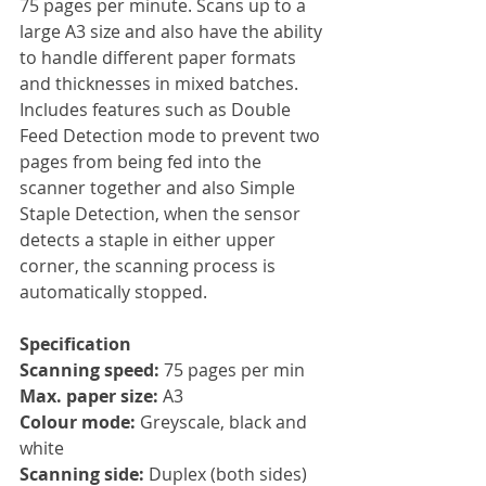
75 pages per minute. Scans up to a 
large A3 size and also have the ability 
to handle different paper formats 
and thicknesses in mixed batches. 
Includes features such as Double 
Feed Detection mode to prevent two 
pages from being fed into the 
scanner together and also Simple 
Staple Detection, when the sensor 
detects a staple in either upper 
corner, the scanning process is 
automatically stopped.
Specification
Scanning speed: 
75 pages per min
Max. paper size: 
A3
Colour mode:
 Greyscale, black and 
white
Scanning side: 
Duplex (both sides)