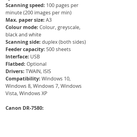
Scanning speed:
 100 pages per 
minute (200 images per min)
Max. paper size: 
A3
Colour mode: 
Colour, greyscale, 
black and white
Scanning side: 
duplex (both sides)
Feeder capacity: 
500 sheets
Interface: 
USB
Flatbed:
 Optional
Drivers: 
TWAIN, ISIS
Compatibility: 
Windows 10, 
Windows 8, Windows 7, Windows 
Vista, Windows XP
Canon DR-7580: 