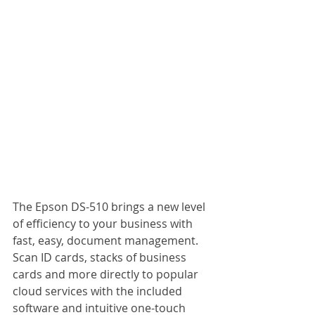
The Epson DS-510 brings a new level 
of efficiency to your business with 
fast, easy, document management. 
Scan ID cards, stacks of business 
cards and more directly to popular 
cloud services with the included 
software and intuitive one-touch 