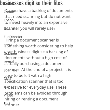
businesses digitise their files
Kodak
Do you have a backlog of documents 
Canon
that need scanning but do not want 
Epson
to invest heavily into an expensive 
scanner you will rarely use?
Brother
FileDirector
Hiring a document scanner is 
Offer
something worth considering to help 
your business digitise a backlog of 
Dokmee
documents without a high cost of 
Rental
actually purchasing a document 
scanner. At the end of a project, it is 
ScanFile
easy to be left with a high 
DMS
specification scanner that is too 
Tips
excessive for everyday use. These 
problems can be avoided through 
Photo
hiring or renting a document 
Fast
scanner.