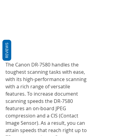
REVIEWS
The Canon DR-7580 handles the 
toughest scanning tasks with ease, 
with its high-performance scanning 
with a rich range of versatile 
features. To increase document 
scanning speeds the DR-7580 
features an on-board JPEG 
compression and a CIS (Contact 
Image Sensor). As a result, you can 
attain speeds that reach right up to 