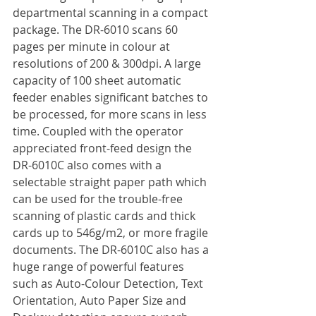
departmental scanning in a compact 
package. The DR-6010 scans 60 
pages per minute in colour at 
resolutions of 200 & 300dpi. A large 
capacity of 100 sheet automatic 
feeder enables significant batches to 
be processed, for more scans in less 
time. Coupled with the operator 
appreciated front-feed design the 
DR-6010C also comes with a 
selectable straight paper path which 
can be used for the trouble-free 
scanning of plastic cards and thick 
cards up to 546g/m2, or more fragile 
documents. The DR-6010C also has a 
huge range of powerful features 
such as Auto-Colour Detection, Text 
Orientation, Auto Paper Size and 