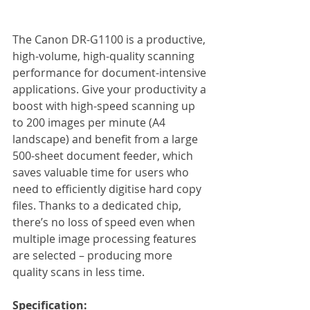
The Canon DR-G1100 is a productive, 
high-volume, high-quality scanning 
performance for document-intensive 
applications. Give your productivity a 
boost with high-speed scanning up 
to 200 images per minute (A4 
landscape) and benefit from a large 
500-sheet document feeder, which 
saves valuable time for users who 
need to efficiently digitise hard copy 
files. Thanks to a dedicated chip, 
there’s no loss of speed even when 
multiple image processing features 
are selected – producing more 
quality scans in less time.
Specification: