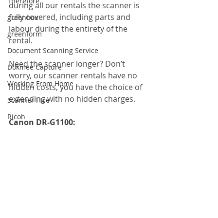
Therefore
during all our rentals the scanner is 
fully covered, including parts and 
greenbox
labour during the entirety of the 
greenform
rental.
Document Scanning Service
Need the scanner longer? Don’t 
Dokmee Capture
worry, our scanner rentals have no 
Working From Home
hidden costs, you have the choice of 
extending with no hidden charges.
Scanner Hire
Ricoh
Canon DR-G1100: 