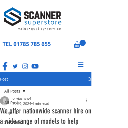
TEL
01785 785 655
Post
All Posts
oliviashaw4
All Posts
Sep 9, 2024
4 min read
We offer nationwide scanner hire on
Fujitsu
a wide range of models to help
Software