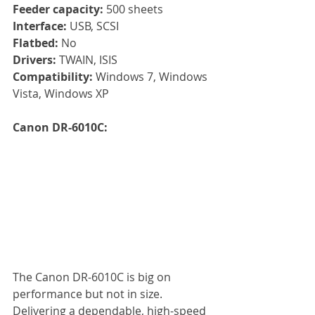
Feeder capacity: 
500 sheets
Interface:
 USB, SCSI
Flatbed: 
No
Drivers: 
TWAIN, ISIS
Compatibility: 
Windows 7, Windows 
Vista, Windows XP
Canon DR-6010C:
The Canon DR-6010C is big on 
performance but not in size. 
Delivering a dependable, high-speed 