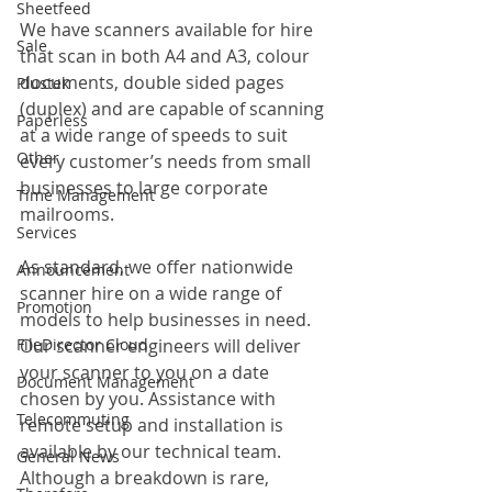
Sheetfeed
We have scanners available for hire 
Sale
that scan in both A4 and A3, colour 
documents, double sided pages 
Plustek
(duplex) and are capable of scanning 
Paperless
at a wide range of speeds to suit 
Other
every customer’s needs from small 
businesses to large corporate 
Time Management
mailrooms.
Services
As standard, we offer nationwide 
Announcement
scanner hire on a wide range of 
Promotion
models to help businesses in need. 
FileDirector Cloud
Our scanner engineers will deliver 
your scanner to you on a date 
Document Management
chosen by you. Assistance with 
Telecommuting
remote setup and installation is 
available by our technical team. 
General News
Although a breakdown is rare, 