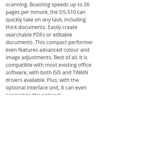
scanning. Boasting speeds up to 26 
pages per minute, the DS-510 can 
quickly take on any task, including 
thick documents. Easily create 
searchable PDFs or editable 
documents. This compact performer 
even features advanced colour and 
image adjustments. Best of all, it is 
compatible with most existing office 
software, with both ISIS and TWAIN 
drivers available. Plus, with the 
optional interface unit, it can even 
connect to the network.
Specification:
Scanning speed: 
26 pages per min
Max. paper size: 
A4
Colour mode: 
Colour, greyscale, 
black and white