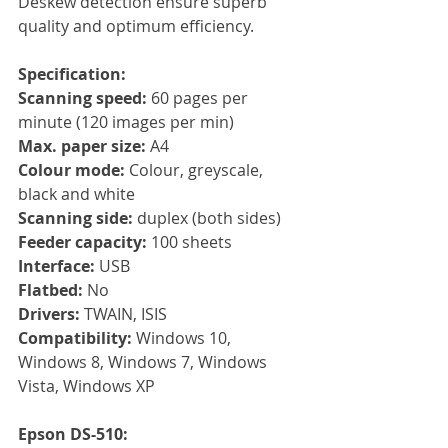
Deskew detection ensure superb 
quality and optimum efficiency.
Specification:
Scanning speed:
 60 pages per 
minute (120 images per min)
Max. paper size: 
A4
Colour mode: 
Colour, greyscale, 
black and white
Scanning side: 
duplex (both sides)
Feeder capacity: 
100 sheets
Interface: 
USB
Flatbed:
 No
Drivers: 
TWAIN, ISIS
Compatibility: 
Windows 10, 
Windows 8, Windows 7, Windows 
Vista, Windows XP
Epson DS-510: