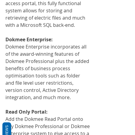
access portal, this fully functional 
system allows for storing and 
retrieving of electric files and much 
with a Microsoft SQL back-end.
Dokmee Enterprise:
Dokmee Enterprise incorporates all 
of the award-winning features of 
Dokmee Professional plus the added 
benefits of business process 
optimisation tools such as folder 
and file level user restrictions, 
version control, Active Directory 
integration, and much more.
Read Only Portal:
Add the Dokmee Read Portal onto 
any Dokmee Professional or Dokmee 
REVIEWS
Enterprise system to give access to a 