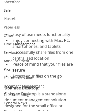
Sheetfeed
Sale
Plustek
Paperless
Easy of use meets functionality
Other
Enjoy connecting with Mac, PC, 
Time Management
smartphones, and tablets
Successfully share files from one 
Services
centralised location
Announcement
Peace of mind that your files are 
Promotion
secure
Access your files on the go
FileDirector Cloud
Document Management
Dokmee Desktop:
Dokmee Desktop is a standalone 
Telecommuting
document management solution 
General News
designed for the small office or 