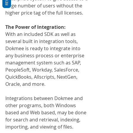
large number of users without the 
higher price tag of the full licenses.
The Power of Integration:
With an included SDK as well as 
several built in integration tools, 
Dokmee is ready to integrate into 
any business process or enterprise 
management system such as SAP, 
PeopleSoft, Workday, SalesForce, 
QuickBooks, Allscripts, NextGen, 
Oracle, and more.
Integrations between Dokmee and 
other programs, both Windows 
based and Web based, may be done 
for search and retrieval, indexing, 
importing, and viewing of files.