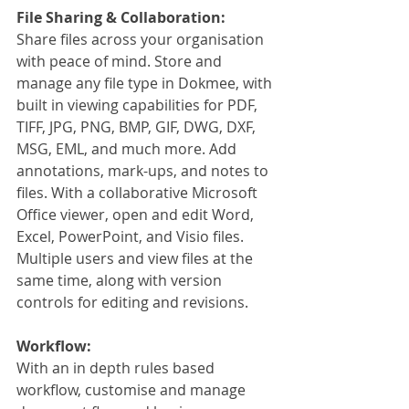
File Sharing & Collaboration:
Share files across your organisation 
with peace of mind. Store and 
manage any file type in Dokmee, with 
built in viewing capabilities for PDF, 
TIFF, JPG, PNG, BMP, GIF, DWG, DXF, 
MSG, EML, and much more. Add 
annotations, mark-ups, and notes to 
files. With a collaborative Microsoft 
Office viewer, open and edit Word, 
Excel, PowerPoint, and Visio files. 
Multiple users and view files at the 
same time, along with version 
controls for editing and revisions.
Workflow:
With an in depth rules based 
workflow, customise and manage 