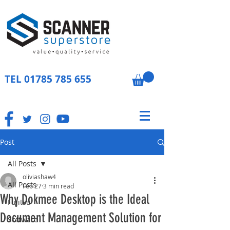
TEL
01785 785 655
Post
All Posts
oliviashaw4
All Posts
Feb 27
3 min read
Why Dokmee Desktop is the Ideal
Fujitsu
Document Management Solution for
Software