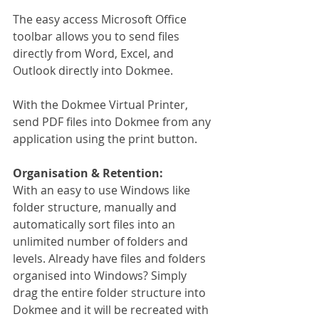
The easy access Microsoft Office 
toolbar allows you to send files 
directly from Word, Excel, and 
Outlook directly into Dokmee.
With the Dokmee Virtual Printer, 
send PDF files into Dokmee from any 
application using the print button.
Organisation & Retention:
With an easy to use Windows like 
folder structure, manually and 
automatically sort files into an 
unlimited number of folders and 
levels. Already have files and folders 
organised into Windows? Simply 
drag the entire folder structure into 
Dokmee and it will be recreated with 