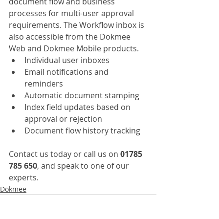
document flow and business 
processes for multi-user approval 
requirements. The Workflow inbox is 
also accessible from the Dokmee 
Web and Dokmee Mobile products.
Individual user inboxes
Email notifications and 
reminders
Automatic document stamping
Index field updates based on 
approval or rejection
Document flow history tracking
Contact us today or call us on 
01785 
785 650
, and speak to one of our 
experts.
Dokmee