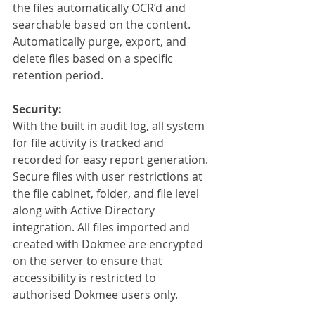
the files automatically OCR’d and 
searchable based on the content. 
Automatically purge, export, and 
delete files based on a specific 
retention period.
Security:
With the built in audit log, all system 
for file activity is tracked and 
recorded for easy report generation. 
Secure files with user restrictions at 
the file cabinet, folder, and file level 
along with Active Directory 
integration. All files imported and 
created with Dokmee are encrypted 
on the server to ensure that 
accessibility is restricted to 
authorised Dokmee users only.