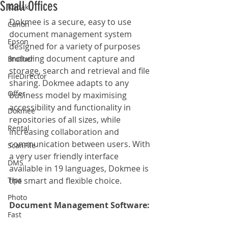
Small Offices
Kodak
Dokmee is a secure, easy to use 
Canon
document management system 
Epson
designed for a variety of purposes 
including document capture and 
Brother
storage, search and retrieval and file 
FileDirector
sharing. Dokmee adapts to any 
Offer
business model by maximising 
accessibility and functionality in 
Dokmee
repositories of all sizes, while 
Rental
increasing collaboration and 
communication between users. With 
ScanFile
a very user friendly interface 
DMS
available in 19 languages, Dokmee is 
Tips
the smart and flexible choice.
Photo
Document Management Software: 
Fast