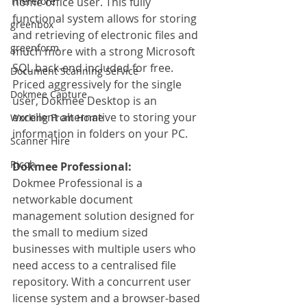
Therefore
home office user. This fully 
functional system allows for storing 
greenbox
and retrieving of electronic files and 
greenform
much more with a strong Microsoft 
SQL back-end included for free. 
Document Scanning Service
Priced aggressively for the single 
Dokmee Capture
user, Dokmee Desktop is an 
excellent alternative to storing your 
Working From Home
information in folders on your PC.
Scanner Hire
Ricoh
Dokmee Professional:
Dokmee Professional is a 
networkable document 
management solution designed for 
the small to medium sized 
businesses with multiple users who 
need access to a centralised file 
repository. With a concurrent user 
license system and a browser-based 