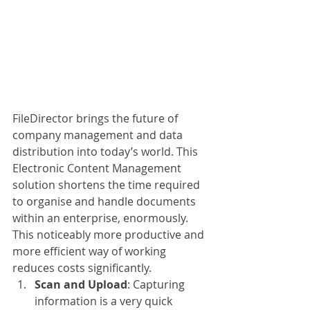
FileDirector brings the future of 
company management and data 
distribution into today’s world. This 
Electronic Content Management 
solution shortens the time required 
to organise and handle documents 
within an enterprise, enormously. 
This noticeably more productive and 
more efficient way of working 
reduces costs significantly. 
Scan and Upload
: Capturing 
information is a very quick 