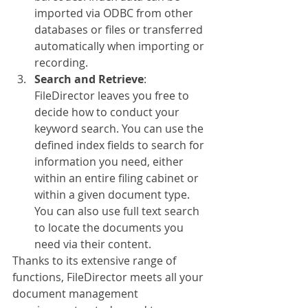
imported via ODBC from other 
databases or files or transferred 
automatically when importing or 
recording.
Search and Retrieve
: 
FileDirector leaves you free to 
decide how to conduct your 
keyword search. You can use the 
defined index fields to search for 
information you need, either 
within an entire filing cabinet or 
within a given document type. 
You can also use full text search 
to locate the documents you 
need via their content.
Thanks to its extensive range of 
functions, FileDirector meets all your 
document management 