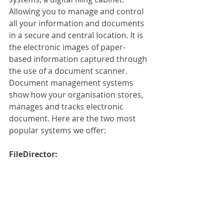
Allowing you to manage and control 
all your information and documents 
in a secure and central location. It is 
the electronic images of paper-
based information captured through 
the use of a document scanner. 
Document management systems 
show how your organisation stores, 
manages and tracks electronic 
document. Here are the two most 
popular systems we offer:
FileDirector: