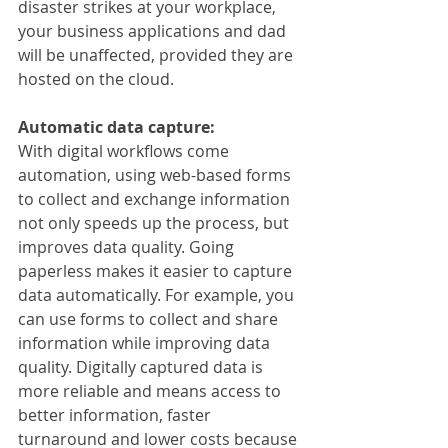
disaster strikes at your workplace, 
your business applications and dad 
will be unaffected, provided they are 
hosted on the cloud. 
Automatic data capture:
With digital workflows come 
automation, using web-based forms 
to collect and exchange information 
not only speeds up the process, but 
improves data quality. Going 
paperless makes it easier to capture 
data automatically. For example, you 
can use forms to collect and share 
information while improving data 
quality. Digitally captured data is 
more reliable and means access to 
better information, faster 
turnaround and lower costs because 