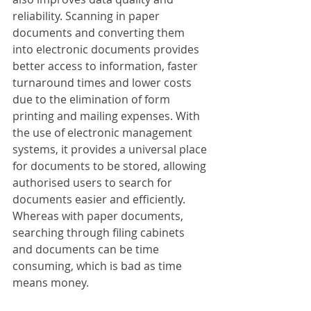
reliability. Scanning in paper 
documents and converting them 
into electronic documents provides 
better access to information, faster 
turnaround times and lower costs 
due to the elimination of form 
printing and mailing expenses. With 
the use of electronic management 
systems, it provides a universal place 
for documents to be stored, allowing 
authorised users to search for 
documents easier and efficiently. 
Whereas with paper documents, 
searching through filing cabinets 
and documents can be time 
consuming, which is bad as time 
means money.