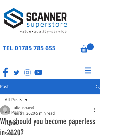
TEL
01785 785 655
Post
All Posts
oliviashaw4
All Posts
Jan 31, 2020
5 min read
Why should you become paperless
Fujitsu
in 2020?
Software