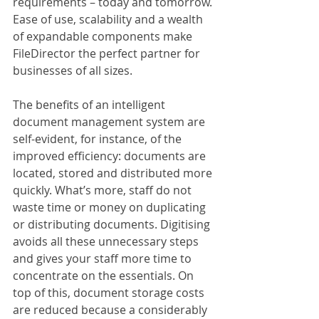
requirements – today and tomorrow. 
Ease of use, scalability and a wealth 
of expandable components make 
FileDirector the perfect partner for 
businesses of all sizes. 
The benefits of an intelligent 
document management system are 
self-evident, for instance, of the 
improved efficiency: documents are 
located, stored and distributed more 
quickly. What’s more, staff do not 
waste time or money on duplicating 
or distributing documents. Digitising 
avoids all these unnecessary steps 
and gives your staff more time to 
concentrate on the essentials. On 
top of this, document storage costs 
are reduced because a considerably 