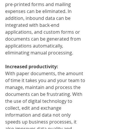
pre-printed forms and mailing 
expenses can be eliminated. In 
addition, inbound data can be 
integrated with back-end 
applications, and custom forms or 
documents can be generated from 
applications automatically, 
eliminating manual processing.
Increased productivity:
With paper documents, the amount 
of time it takes you and your team to 
manage, maintain and process the 
documents can be frustrating. With 
the use of digital technology to 
collect, edit and exchange 
information and data not only 
speeds up business processes, it 
also improves data quality and 