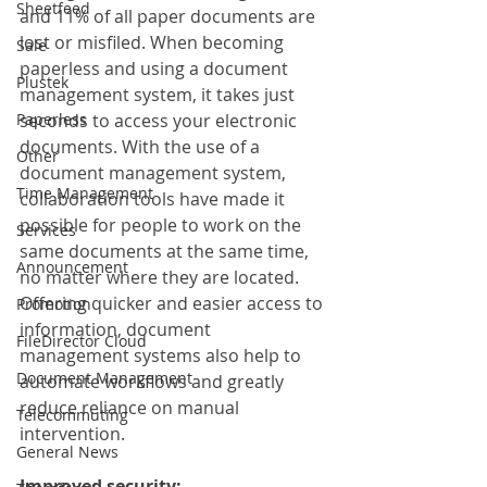
Sheetfeed
and 11% of all paper documents are 
lost or misfiled. When becoming 
Sale
paperless and using a document 
Plustek
management system, it takes just 
Paperless
seconds to access your electronic 
documents. With the use of a 
Other
document management system, 
Time Management
collaboration tools have made it 
possible for people to work on the 
Services
same documents at the same time, 
Announcement
no matter where they are located. 
Offering quicker and easier access to 
Promotion
information, document 
FileDirector Cloud
management systems also help to 
Document Management
automate workflows and greatly 
reduce reliance on manual 
Telecommuting
intervention. 
General News
Improved security: