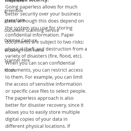
Therefore
Going paperless allows for much 
greenbox
better security over your business 
greenform
data, although this does depend on 
the system you use for storing 
Document Scanning Service
confidential information. Paper 
Dokmee Capture
documents are subject to two risks: 
physical theft and destruction from a 
Working From Home
variety of disasters (fire, flood, etc). 
Scanner Hire
When you can scan confidential 
documents, you can restrict access 
Ricoh
to them. For example, you can limit 
the access of sensitive information 
or specific case files to select people. 
The paperless approach is also 
better for disaster recovery, since it 
allows you to easily store multiple 
digital copies of your data in 
different physical locations. If 