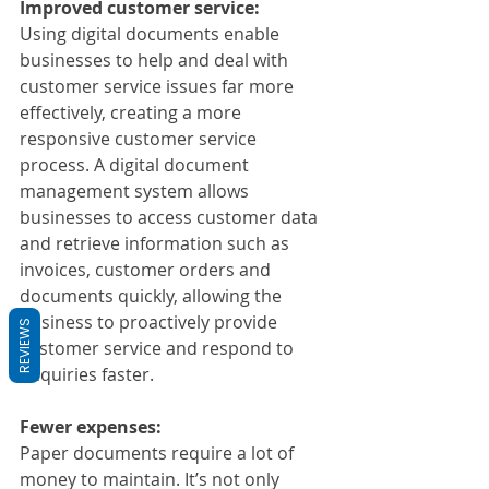
Improved customer service:
Using digital documents enable 
businesses to help and deal with 
customer service issues far more 
effectively, creating a more 
responsive customer service 
process. A digital document 
management system allows 
businesses to access customer data 
and retrieve information such as 
invoices, customer orders and 
documents quickly, allowing the 
business to proactively provide 
REVIEWS
customer service and respond to 
enquiries faster.
Fewer expenses: 
Paper documents require a lot of 
money to maintain. It’s not only 