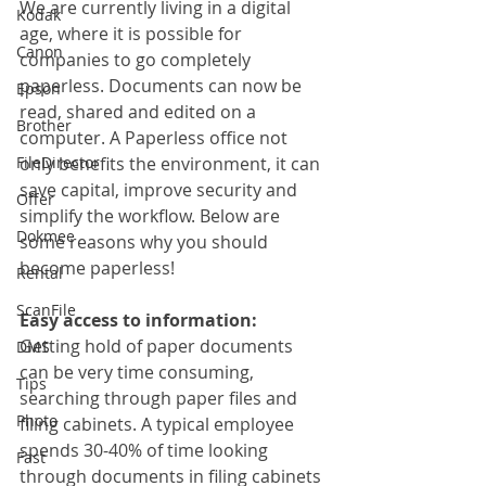
We are currently living in a digital 
Kodak
age, where it is possible for 
Canon
companies to go completely 
paperless. Documents can now be 
Epson
read, shared and edited on a 
Brother
computer. A Paperless office not 
FileDirector
only benefits the environment, it can 
save capital, improve security and 
Offer
simplify the workflow. Below are 
Dokmee
some reasons why you should 
become paperless!
Rental
ScanFile
Easy access to information:
Getting hold of paper documents 
DMS
can be very time consuming, 
Tips
searching through paper files and 
Photo
filing cabinets. A typical employee 
spends 30-40% of time looking 
Fast
through documents in filing cabinets 