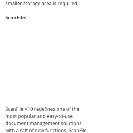
smaller storage area is required. 
ScanFile:
ScanFile V10 redefines one of the 
most popular and easy-to-use 
document management solutions 
with a raft of new functions. ScanFile 