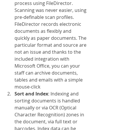
process using FileDirector. 
Scanning was never easier, using 
pre-definable scan profiles. 
FileDirector records electronic 
documents as flexibly and 
quickly as paper documents. The 
particular format and source are 
not an issue and thanks to the 
included integration with 
Microsoft Office, you can your 
staff can archive documents, 
tables and emails with a simple 
mouse-click
Sort and Index
: Indexing and 
sorting documents is handled 
manually or via OCR (Optical 
Character Recognition) zones in 
the document, via full text or 
barcodes. Index data can be 