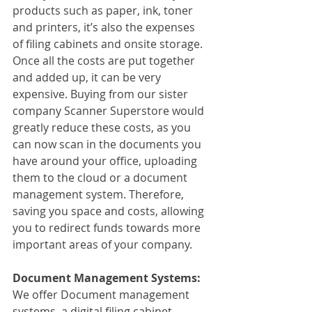
products such as paper, ink, toner 
and printers, it’s also the expenses 
of filing cabinets and onsite storage. 
Once all the costs are put together 
and added up, it can be very 
expensive. Buying from our sister 
company Scanner Superstore would 
greatly reduce these costs, as you 
can now scan in the documents you 
have around your office, uploading 
them to the cloud or a document 
management system. Therefore, 
saving you space and costs, allowing 
you to redirect funds towards more 
important areas of your company. 
Document Management Systems:
We offer Document management 
systems, a digital filing cabinet. 