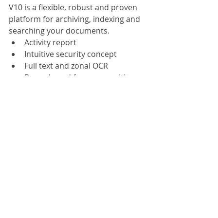
V10 is a flexible, robust and proven 
platform for archiving, indexing and 
searching your documents.
Activity report
Intuitive security concept
Full text and zonal OCR
Barcode and form recognition
MS Office integration
Based on .NET 4.5
ScanFile V10 peps up one of the 
most popular and easy-to-use 
document management solutions 
with a raft of new functions. ScanFile 
V10 is a flexible, robust and prove 
platform for archiving, indexing and 
searching your documents.
ScanFile V10 supports practically all 
commercially available b&w and 