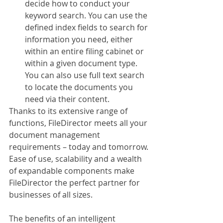
decide how to conduct your 
keyword search. You can use the 
defined index fields to search for 
information you need, either 
within an entire filing cabinet or 
within a given document type. 
You can also use full text search 
to locate the documents you 
need via their content.
Thanks to its extensive range of 
functions, FileDirector meets all your 
document management 
requirements – today and tomorrow. 
Ease of use, scalability and a wealth 
of expandable components make 
FileDirector the perfect partner for 
businesses of all sizes. 
The benefits of an intelligent 