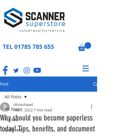
TEL
01785 785 655
Post
All Posts
oliviashaw4
All Posts
Feb 7, 2022
7 min read
Why should you become paperless
Fujitsu
today! Tips, benefits, and document
Software