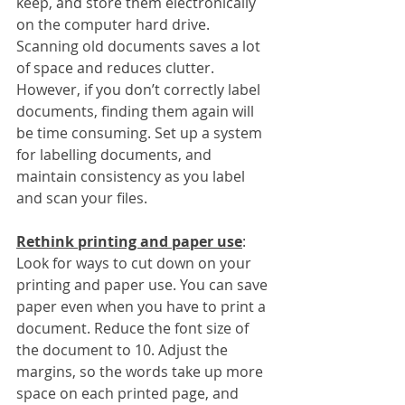
keep, and store them electronically 
on the computer hard drive. 
Scanning old documents saves a lot 
of space and reduces clutter. 
However, if you don’t correctly label 
documents, finding them again will 
be time consuming. Set up a system 
for labelling documents, and 
maintain consistency as you label 
and scan your files. 
Rethink printing and paper use
:
Look for ways to cut down on your 
printing and paper use. You can save 
paper even when you have to print a 
document. Reduce the font size of 
the document to 10. Adjust the 
margins, so the words take up more 
space on each printed page, and 