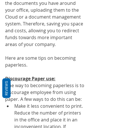
the documents you have around 
your office, uploading them to the 
Cloud or a document management 
system. Therefore, saving you space 
and costs, allowing you to redirect 
funds towards more important 
areas of your company.
Here are some tips on becoming 
paperless.
Discourage Paper use:
REVIEWS
One way to becoming paperless is to 
discourage employee from using 
paper. A few ways to do this can be:
Make it less convenient to print. 
Reduce the number of printers 
in the office and place it in an 
inconvenient location. If 