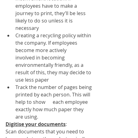
employees have to make a 
journey to print, they’ll be less 
likely to do so unless it is 
necessary
Creating a recycling policy within 
the company. If employees 
become more actively      
involved in becoming 
environmentally friendly, as a 
result of this, they may decide to 
use less paper
Track the number of pages being 
printed by each person. This will 
help to show      each employee 
exactly how much paper they 
are using.
Digitise your documents
: 
Scan documents that you need to 