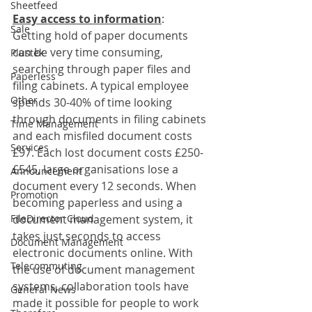
Sheetfeed
Easy access to information
:
Sale
Getting hold of paper documents 
can be very time consuming, 
Plustek
searching through paper files and 
Paperless
filing cabinets. A typical employee 
Other
spends 30-40% of time looking 
through documents in filing cabinets 
Time Management
and each misfiled document costs 
Services
£97. Each lost document costs £250-
£545, large organisations lose a 
Announcement
document every 12 seconds. When 
Promotion
becoming paperless and using a 
FileDirector Cloud
document management system, it 
takes just seconds to access 
Document Management
electronic documents online. With 
Telecommuting
the use of document management 
systems, collaboration tools have 
General News
made it possible for people to work 