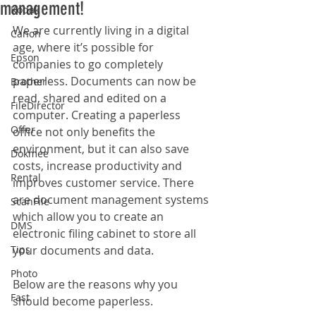
management!
Kodak
We are currently living in a digital 
Canon
age, where it’s possible for 
Epson
companies to go completely 
paperless. Documents can now be 
Brother
read, shared and edited on a 
FileDirector
computer. Creating a paperless 
Offer
office not only benefits the 
environment, but it can also save 
Dokmee
costs, increase productivity and 
Rental
improves customer service. There 
are document management systems 
ScanFile
which allow you to create an 
DMS
electronic filing cabinet to store all 
Tips
your documents and data. 
Photo
Below are the reasons why you 
Fast
should become paperless.