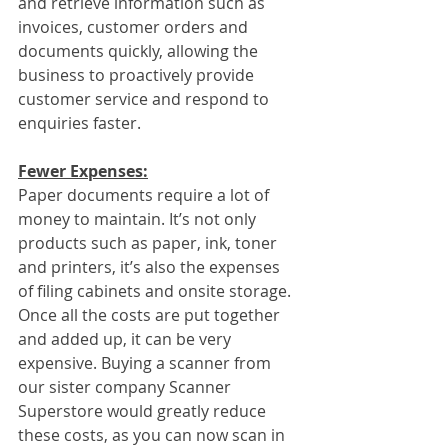
and retrieve information such as 
invoices, customer orders and 
documents quickly, allowing the 
business to proactively provide 
customer service and respond to 
enquiries faster.
Fewer Expenses:
Paper documents require a lot of 
money to maintain. It’s not only 
products such as paper, ink, toner 
and printers, it’s also the expenses 
of filing cabinets and onsite storage. 
Once all the costs are put together 
and added up, it can be very 
expensive. Buying a scanner from 
our sister company Scanner 
Superstore would greatly reduce 
these costs, as you can now scan in 