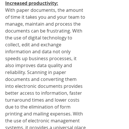
Increased productivity:
With paper documents, the amount 
of time it takes you and your team to 
manage, maintain and process the 
documents can be frustrating. With 
the use of digital technology to 
collect, edit and exchange 
information and data not only 
speeds up business processes, it 
also improves data quality and 
reliability. Scanning in paper 
documents and converting them 
into electronic documents provides 
better access to information, faster 
turnaround times and lower costs 
due to the elimination of form 
printing and mailing expenses. With 
the use of electronic management 
systems, it provides a universal place 