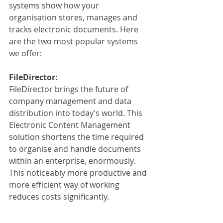
systems show how your 
organisation stores, manages and 
tracks electronic documents. Here 
are the two most popular systems 
we offer:
FileDirector:
FileDirector brings the future of 
company management and data 
distribution into today’s world. This 
Electronic Content Management 
solution shortens the time required 
to organise and handle documents 
within an enterprise, enormously. 
This noticeably more productive and 
more efficient way of working 
reduces costs significantly. 