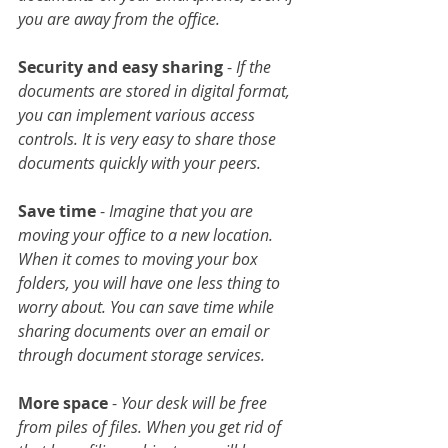
you are away from the office.
Security and easy sharing
 -
 If the 
documents are stored in digital format, 
you can implement various access 
controls. It is very easy to share those 
documents quickly with your peers.
Save time
 - 
Imagine that you are 
moving your office to a new location. 
When it comes to moving your box 
folders, you will have one less thing to 
worry about. You can save time while 
sharing documents over an email or 
through document storage services.
More space
 - 
Your desk will be free 
from piles of files. When you get rid of 