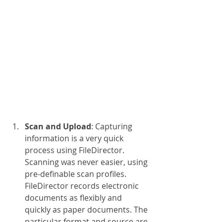
Scan and Upload
: Capturing 
information is a very quick 
process using FileDirector. 
Scanning was never easier, using 
pre-definable scan profiles. 
FileDirector records electronic 
documents as flexibly and 
quickly as paper documents. The 
particular format and source are 