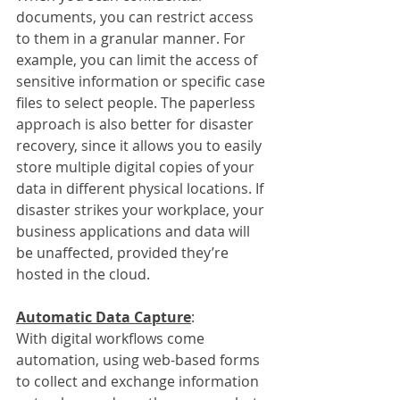
documents, you can restrict access 
to them in a granular manner. For 
example, you can limit the access of 
sensitive information or specific case 
files to select people. The paperless 
approach is also better for disaster 
recovery, since it allows you to easily 
store multiple digital copies of your 
data in different physical locations. If 
disaster strikes your workplace, your 
business applications and data will 
be unaffected, provided they’re 
hosted in the cloud.
Automatic Data Capture
:
With digital workflows come 
automation, using web-based forms 
to collect and exchange information 