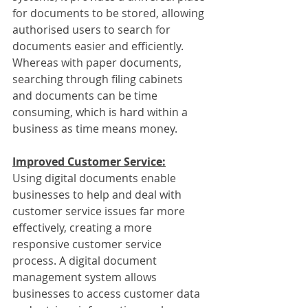
for documents to be stored, allowing 
authorised users to search for 
documents easier and efficiently. 
Whereas with paper documents, 
searching through filing cabinets 
and documents can be time 
consuming, which is hard within a 
business as time means money.
Improved Customer Service:
Using digital documents enable 
businesses to help and deal with 
customer service issues far more 
effectively, creating a more 
responsive customer service 
process. A digital document 
management system allows 
businesses to access customer data 