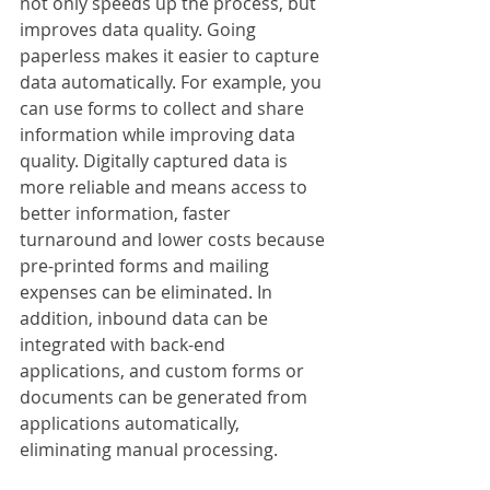
not only speeds up the process, but 
improves data quality. Going 
paperless makes it easier to capture 
data automatically. For example, you 
can use forms to collect and share 
information while improving data 
quality. Digitally captured data is 
more reliable and means access to 
better information, faster 
turnaround and lower costs because 
pre-printed forms and mailing 
expenses can be eliminated. In 
addition, inbound data can be 
integrated with back-end 
applications, and custom forms or 
documents can be generated from 
applications automatically, 
eliminating manual processing. 