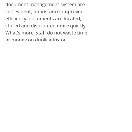
document management system are 
self-evident, for instance, improved 
efficiency: documents are located, 
stored and distributed more quickly. 
What’s more, staff do not waste time 
or money on duplicating or 
distributing documents. Digitising 
avoids all these unnecessary steps 
and gives your staff more time to 
concentrate on the essentials. On 
top of this, document storage costs 
are reduced because a considerably 
smaller storage area is required. 
ScanFile:
ScanFile V10 redefines one of the 
most popular and easy-to-use 
document management solutions 
with a raft of new functions. ScanFile 