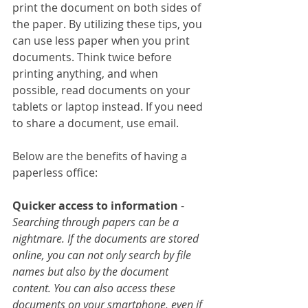
print the document on both sides of 
the paper. By utilizing these tips, you 
can use less paper when you print 
documents. Think twice before 
printing anything, and when 
possible, read documents on your 
tablets or laptop instead. If you need 
to share a document, use email.
Below are the benefits of having a 
paperless office:
Quicker access to information
 - 
Searching through papers can be a 
nightmare. If the documents are stored 
online, you can not only search by file 
names but also by the document 
content. You can also access these 
documents on your smartphone, even if 