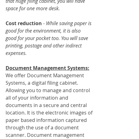
that huge filing cabinet, you will have 
space for one more desk.
Cost reduction
 - 
While saving paper is 
good for the environment, it is also 
good for your pocket too. You will save 
printing, postage and other indirect 
expenses.
Document Management Systems:
We offer Document Management 
Systems, a digital filing cabinet. 
Allowing you to manage and control 
all of your information and 
documents in a secure and central 
location. It is the electronic images of 
paper based information captured 
through the use of a document 
scanner. Document management 