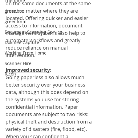
Therefore
on the same documents at the same 
time, no matter where they are 
greenbox
located. Offering quicker and easier 
greenform
access to information, document 
Document Scanning Service
management systems also help to 
automate workflows and greatly 
Dokmee Capture
reduce reliance on manual 
Working From Home
intervention. 
Scanner Hire
Improved security
:
Ricoh
Going paperless also allows much 
better security over your business 
data, although this does depend on 
the systems you use for storing 
confidential information. Paper 
documents are subject to two risks: 
physical theft and destruction from a 
variety of disasters (fire, flood, etc). 
When you scan confidential 