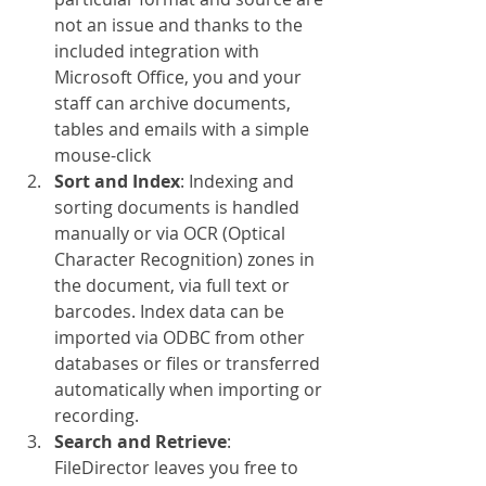
not an issue and thanks to the 
included integration with 
Microsoft Office, you and your 
staff can archive documents, 
tables and emails with a simple 
mouse-click
Sort and Index
: Indexing and 
sorting documents is handled 
manually or via OCR (Optical 
Character Recognition) zones in 
the document, via full text or 
barcodes. Index data can be 
imported via ODBC from other 
databases or files or transferred 
automatically when importing or 
recording.
Search and Retrieve
: 
FileDirector leaves you free to 