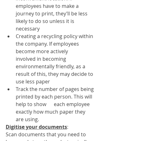
employees have to make a 
journey to print, they’ll be less 
likely to do so unless it is 
necessary
Creating a recycling policy within 
the company. If employees 
become more actively      
involved in becoming 
environmentally friendly, as a 
result of this, they may decide to 
use less paper
Track the number of pages being 
printed by each person. This will 
help to show      each employee 
exactly how much paper they 
are using.
Digitise your documents
: 
Scan documents that you need to 