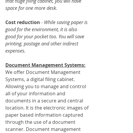
that huge filing cabinet, you will have 
space for one more desk.
Cost reduction
 - 
While saving paper is 
good for the environment, it is also 
good for your pocket too. You will save 
printing, postage and other indirect 
expenses.
Document Management Systems:
We offer Document Management 
Systems, a digital filing cabinet. 
Allowing you to manage and control 
all of your information and 
documents in a secure and central 
location. It is the electronic images of 
paper based information captured 
through the use of a document 
scanner. Document management 