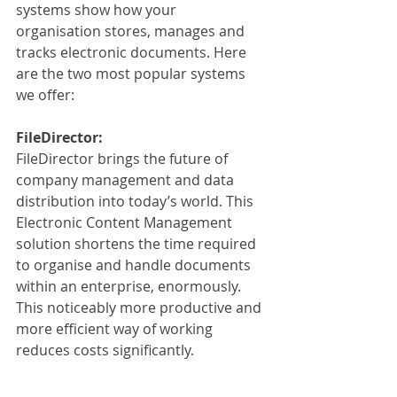
systems show how your 
organisation stores, manages and 
tracks electronic documents. Here 
are the two most popular systems 
we offer:
FileDirector:
FileDirector brings the future of 
company management and data 
distribution into today’s world. This 
Electronic Content Management 
solution shortens the time required 
to organise and handle documents 
within an enterprise, enormously. 
This noticeably more productive and 
more efficient way of working 
reduces costs significantly. 