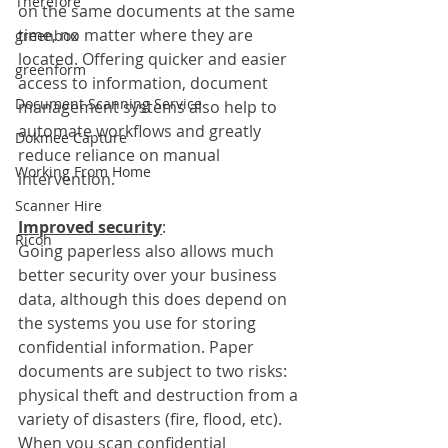
Therefore
on the same documents at the same 
time, no matter where they are 
greenbox
located. Offering quicker and easier 
greenform
access to information, document 
Document Scanning Service
management systems also help to 
automate workflows and greatly 
Dokmee Capture
reduce reliance on manual 
Working From Home
intervention. 
Scanner Hire
Improved security
:
Ricoh
Going paperless also allows much 
better security over your business 
data, although this does depend on 
the systems you use for storing 
confidential information. Paper 
documents are subject to two risks: 
physical theft and destruction from a 
variety of disasters (fire, flood, etc). 
When you scan confidential 