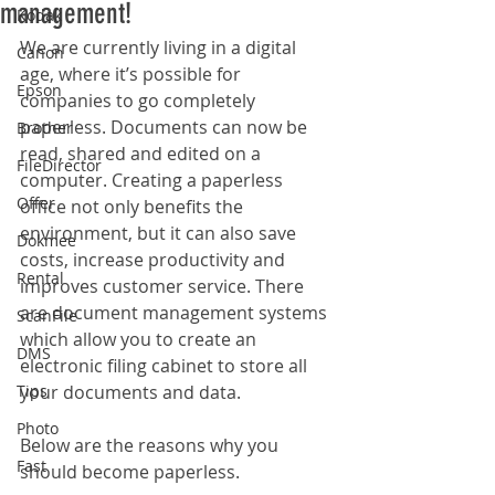
management!
Kodak
We are currently living in a digital 
Canon
age, where it’s possible for 
Epson
companies to go completely 
paperless. Documents can now be 
Brother
read, shared and edited on a 
FileDirector
computer. Creating a paperless 
Offer
office not only benefits the 
environment, but it can also save 
Dokmee
costs, increase productivity and 
Rental
improves customer service. There 
are document management systems 
ScanFile
which allow you to create an 
DMS
electronic filing cabinet to store all 
Tips
your documents and data.
Photo
Below are the reasons why you 
Fast
should become paperless.