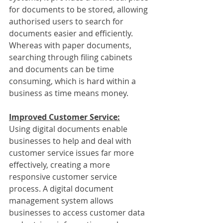
for documents to be stored, allowing 
authorised users to search for 
documents easier and efficiently. 
Whereas with paper documents, 
searching through filing cabinets 
and documents can be time 
consuming, which is hard within a 
business as time means money.
Improved Customer Service:
Using digital documents enable 
businesses to help and deal with 
customer service issues far more 
effectively, creating a more 
responsive customer service 
process. A digital document 
management system allows 
businesses to access customer data 