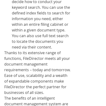
decide how to conduct your 
keyword search. You can use the 
defined index fields to search for 
information you need, either 
within an entire filing cabinet or 
within a given document type. 
You can also use full text search 
to locate the documents you 
need via their content.
Thanks to its extensive range of 
functions, FileDirector meets all your 
document management 
requirements – today and tomorrow. 
Ease of use, scalability and a wealth 
of expandable components make 
FileDirector the perfect partner for 
businesses of all sizes. 
The benefits of an intelligent 
document management system are 