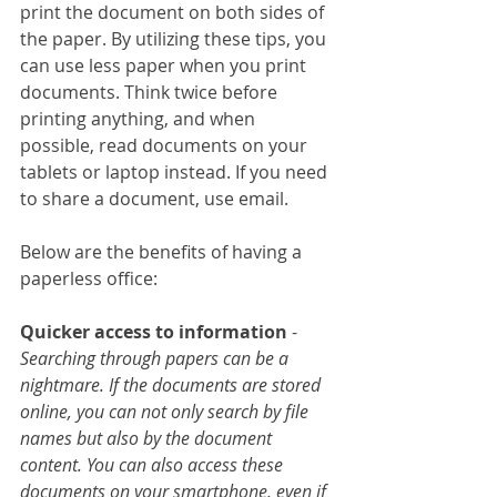
print the document on both sides of 
the paper. By utilizing these tips, you 
can use less paper when you print 
documents. Think twice before 
printing anything, and when 
possible, read documents on your 
tablets or laptop instead. If you need 
to share a document, use email.
Below are the benefits of having a 
paperless office:
Quicker access to information
 - 
Searching through papers can be a 
nightmare. If the documents are stored 
online, you can not only search by file 
names but also by the document 
content. You can also access these 
documents on your smartphone, even if 