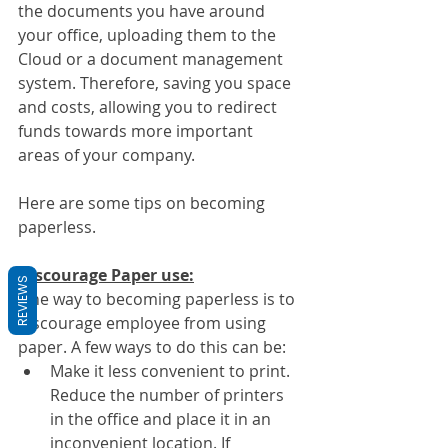
the documents you have around 
your office, uploading them to the 
Cloud or a document management 
system. Therefore, saving you space 
and costs, allowing you to redirect 
funds towards more important 
areas of your company.
Here are some tips on becoming 
paperless.
Discourage Paper use:
REVIEWS
One way to becoming paperless is to 
discourage employee from using 
paper. A few ways to do this can be:
Make it less convenient to print. 
Reduce the number of printers 
in the office and place it in an 
inconvenient location. If 