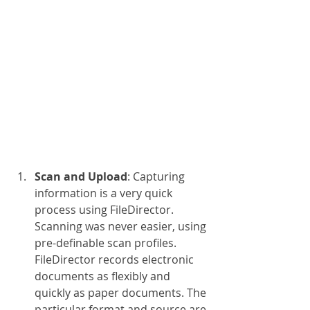
Scan and Upload
: Capturing 
information is a very quick 
process using FileDirector. 
Scanning was never easier, using 
pre-definable scan profiles. 
FileDirector records electronic 
documents as flexibly and 
quickly as paper documents. The 
particular format and source are 