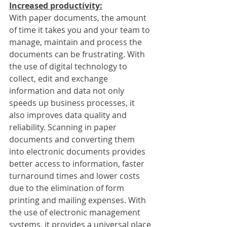
Increased productivity:
With paper documents, the amount 
of time it takes you and your team to 
manage, maintain and process the 
documents can be frustrating. With 
the use of digital technology to 
collect, edit and exchange 
information and data not only 
speeds up business processes, it 
also improves data quality and 
reliability. Scanning in paper 
documents and converting them 
into electronic documents provides 
better access to information, faster 
turnaround times and lower costs 
due to the elimination of form 
printing and mailing expenses. With 
the use of electronic management 
systems, it provides a universal place 