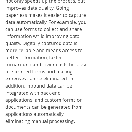
not only speeds up the process, but 
improves data quality. Going 
paperless makes it easier to capture 
data automatically. For example, you 
can use forms to collect and share 
information while improving data 
quality. Digitally captured data is 
more reliable and means access to 
better information, faster 
turnaround and lower costs because 
pre-printed forms and mailing 
expenses can be eliminated. In 
addition, inbound data can be 
integrated with back-end 
applications, and custom forms or 
documents can be generated from 
applications automatically, 
eliminating manual processing. 