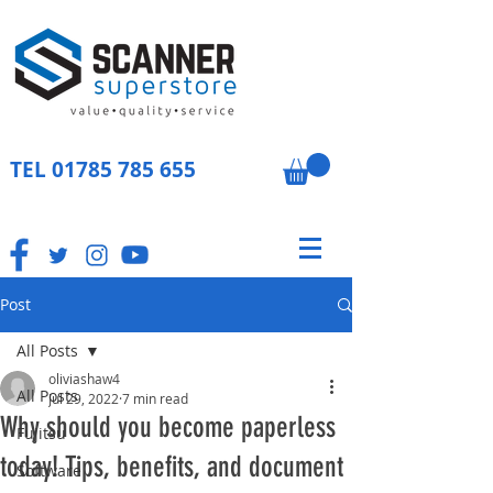
TEL
01785 785 655
Post
All Posts
oliviashaw4
All Posts
Jul 29, 2022
7 min read
Why should you become paperless
Fujitsu
today! Tips, benefits, and document
Software