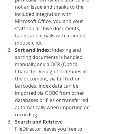
not an issue and thanks to the 
included integration with 
Microsoft Office, you and your 
staff can archive documents, 
tables and emails with a simple 
mouse-click
Sort and Index
: Indexing and 
sorting documents is handled 
manually or via OCR (Optical 
Character Recognition) zones in 
the document, via full text or 
barcodes. Index data can be 
imported via ODBC from other 
databases or files or transferred 
automatically when importing or 
recording.
Search and Retrieve
: 
FileDirector leaves you free to 