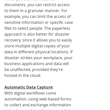
documents, you can restrict access 
to them in a granular manner. For 
example, you can limit the access of 
sensitive information or specific case 
files to select people. The paperless 
approach is also better for disaster 
recovery, since it allows you to easily 
store multiple digital copies of your 
data in different physical locations. If 
disaster strikes your workplace, your 
business applications and data will 
be unaffected, provided they’re 
hosted in the cloud.
Automatic Data Capture
:
With digital workflows come 
automation, using web-based forms 
to collect and exchange information 