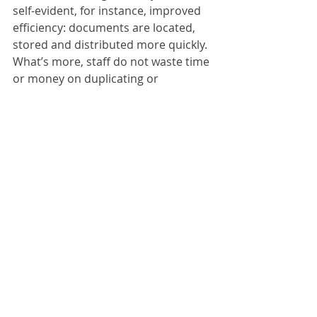
self-evident, for instance, improved 
efficiency: documents are located, 
stored and distributed more quickly. 
What’s more, staff do not waste time 
or money on duplicating or 
distributing documents. Digitising 
avoids all these unnecessary steps 
and gives your staff more time to 
concentrate on the essentials. On 
top of this, document storage costs 
are reduced because a considerably 
smaller storage area is required. 
ScanFile:
ScanFile V10 redefines one of the 
most popular and easy-to-use 
document management solutions 
with a raft of new functions. ScanFile 
V10 is a flexible, robust and proven 