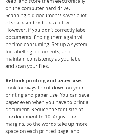
keep, and store them electronically 
on the computer hard drive. 
Scanning old documents saves a lot 
of space and reduces clutter. 
However, if you don’t correctly label 
documents, finding them again will 
be time consuming. Set up a system 
for labelling documents, and 
maintain consistency as you label 
and scan your files. 
Rethink printing and paper use
:
Look for ways to cut down on your 
printing and paper use. You can save 
paper even when you have to print a 
document. Reduce the font size of 
the document to 10. Adjust the 
margins, so the words take up more 
space on each printed page, and 