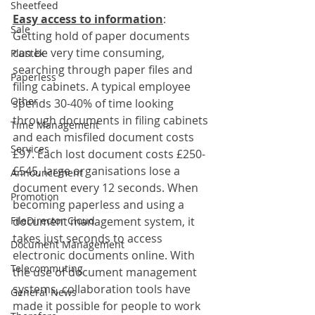
Sheetfeed
Easy access to information
:
Sale
Getting hold of paper documents 
can be very time consuming, 
Plustek
searching through paper files and 
Paperless
filing cabinets. A typical employee 
Other
spends 30-40% of time looking 
through documents in filing cabinets 
Time Management
and each misfiled document costs 
Services
£97. Each lost document costs £250-
£545, large organisations lose a 
Announcement
document every 12 seconds. When 
Promotion
becoming paperless and using a 
FileDirector Cloud
document management system, it 
takes just seconds to access 
Document Management
electronic documents online. With 
Telecommuting
the use of document management 
systems, collaboration tools have 
General News
made it possible for people to work 