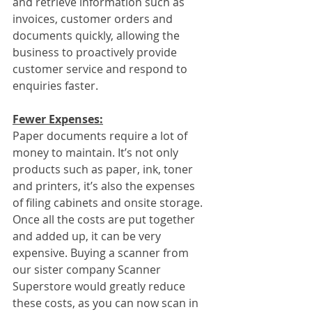
and retrieve information such as 
invoices, customer orders and 
documents quickly, allowing the 
business to proactively provide 
customer service and respond to 
enquiries faster.
Fewer Expenses:
Paper documents require a lot of 
money to maintain. It’s not only 
products such as paper, ink, toner 
and printers, it’s also the expenses 
of filing cabinets and onsite storage. 
Once all the costs are put together 
and added up, it can be very 
expensive. Buying a scanner from 
our sister company Scanner 
Superstore would greatly reduce 
these costs, as you can now scan in 