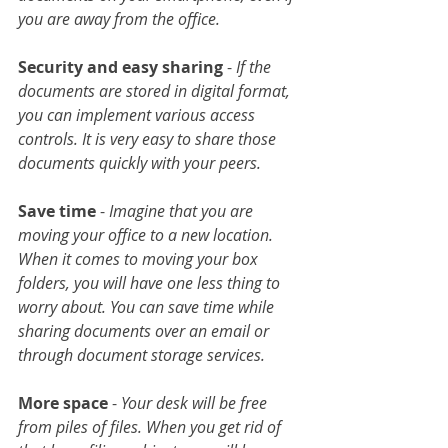
you are away from the office.
Security and easy sharing
 -
 If the 
documents are stored in digital format, 
you can implement various access 
controls. It is very easy to share those 
documents quickly with your peers.
Save time
 - 
Imagine that you are 
moving your office to a new location. 
When it comes to moving your box 
folders, you will have one less thing to 
worry about. You can save time while 
sharing documents over an email or 
through document storage services.
More space
 - 
Your desk will be free 
from piles of files. When you get rid of 