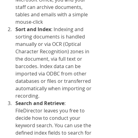
staff can archive documents, 
tables and emails with a simple 
mouse-click
Sort and Index
: Indexing and 
sorting documents is handled 
manually or via OCR (Optical 
Character Recognition) zones in 
the document, via full text or 
barcodes. Index data can be 
imported via ODBC from other 
databases or files or transferred 
automatically when importing or 
recording.
Search and Retrieve
: 
FileDirector leaves you free to 
decide how to conduct your 
keyword search. You can use the 
defined index fields to search for 