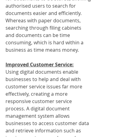
authorised users to search for 
documents easier and efficiently. 
Whereas with paper documents, 
searching through filing cabinets 
and documents can be time 
consuming, which is hard within a 
business as time means money.
Improved Customer Service:
Using digital documents enable 
businesses to help and deal with 
customer service issues far more 
effectively, creating a more 
responsive customer service 
process. A digital document 
management system allows 
businesses to access customer data 
and retrieve information such as 