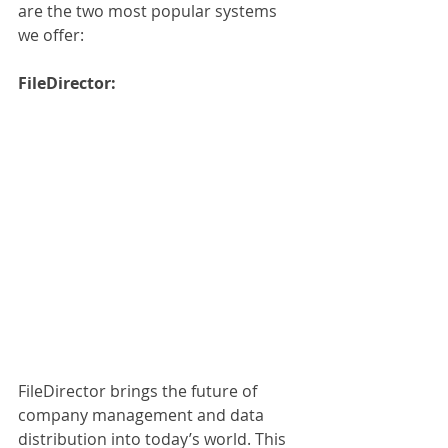
are the two most popular systems 
we offer:
FileDirector:
FileDirector brings the future of 
company management and data 
distribution into today’s world. This 