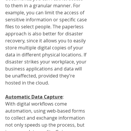
to them in a granular manner. For 
example, you can limit the access of 
sensitive information or specific case 
files to select people. The paperless 
approach is also better for disaster 
recovery, since it allows you to easily 
store multiple digital copies of your 
data in different physical locations. If 
disaster strikes your workplace, your 
business applications and data will 
be unaffected, provided they’re 
hosted in the cloud.
Automatic Data Capture
:
With digital workflows come 
automation, using web-based forms 
to collect and exchange information 
not only speeds up the process, but 