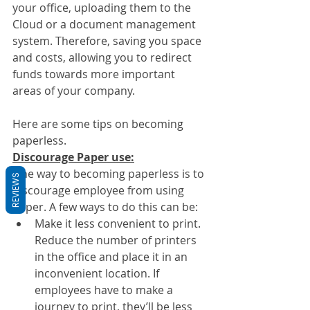
your office, uploading them to the 
Cloud or a document management 
system. Therefore, saving you space 
and costs, allowing you to redirect 
funds towards more important 
areas of your company.
Here are some tips on becoming 
paperless.
Discourage Paper use:
One way to becoming paperless is to 
REVIEWS
discourage employee from using 
paper. A few ways to do this can be:
Make it less convenient to print. 
Reduce the number of printers 
in the office and place it in an 
inconvenient location. If 
employees have to make a 
journey to print, they’ll be less 