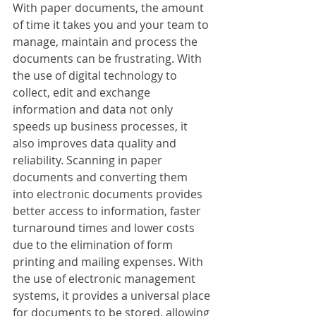
With paper documents, the amount 
of time it takes you and your team to 
manage, maintain and process the 
documents can be frustrating. With 
the use of digital technology to 
collect, edit and exchange 
information and data not only 
speeds up business processes, it 
also improves data quality and 
reliability. Scanning in paper 
documents and converting them 
into electronic documents provides 
better access to information, faster 
turnaround times and lower costs 
due to the elimination of form 
printing and mailing expenses. With 
the use of electronic management 
systems, it provides a universal place 
for documents to be stored, allowing 