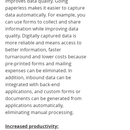
improves data quality. Going 
paperless makes it easier to capture 
data automatically. For example, you 
can use forms to collect and share 
information while improving data 
quality. Digitally captured data is 
more reliable and means access to 
better information, faster 
turnaround and lower costs because 
pre-printed forms and mailing 
expenses can be eliminated. In 
addition, inbound data can be 
integrated with back-end 
applications, and custom forms or 
documents can be generated from 
applications automatically, 
eliminating manual processing. 
Increased productivity: