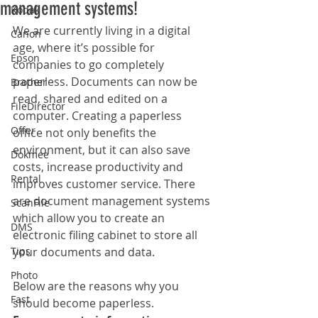
management systems!
Kodak
We are currently living in a digital 
Canon
age, where it’s possible for 
Epson
companies to go completely 
paperless. Documents can now be 
Brother
read, shared and edited on a 
FileDirector
computer. Creating a paperless 
Offer
office not only benefits the 
environment, but it can also save 
Dokmee
costs, increase productivity and 
Rental
improves customer service. There 
are document management systems 
ScanFile
which allow you to create an 
DMS
electronic filing cabinet to store all 
Tips
your documents and data. 
Photo
Below are the reasons why you 
Fast
should become paperless.