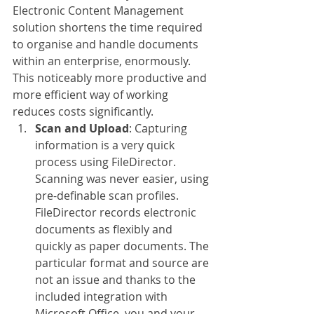
Electronic Content Management 
solution shortens the time required 
to organise and handle documents 
within an enterprise, enormously. 
This noticeably more productive and 
more efficient way of working 
reduces costs significantly. 
Scan and Upload
: Capturing 
information is a very quick 
process using FileDirector. 
Scanning was never easier, using 
pre-definable scan profiles. 
FileDirector records electronic 
documents as flexibly and 
quickly as paper documents. The 
particular format and source are 
not an issue and thanks to the 
included integration with 
Microsoft Office, you and your 