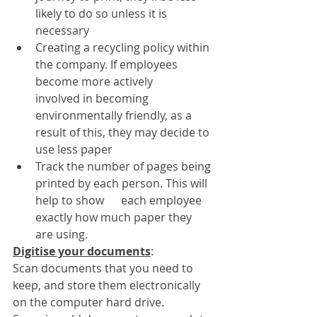
likely to do so unless it is 
necessary
Creating a recycling policy within 
the company. If employees 
become more actively      
involved in becoming 
environmentally friendly, as a 
result of this, they may decide to 
use less paper
Track the number of pages being 
printed by each person. This will 
help to show      each employee 
exactly how much paper they 
are using.
Digitise your documents
: 
Scan documents that you need to 
keep, and store them electronically 
on the computer hard drive. 