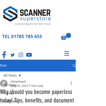
TEL
01785 785 655
Post
All Posts
oliviashaw4
All Posts
May 20, 2022
7 min read
Why should you become paperless
Fujitsu
today! Tips, benefits, and document
Software