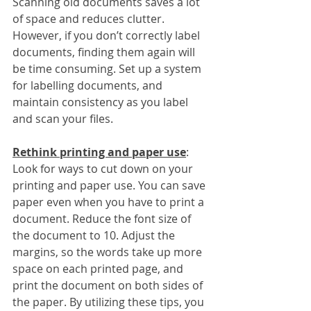
Scanning old documents saves a lot 
of space and reduces clutter. 
However, if you don’t correctly label 
documents, finding them again will 
be time consuming. Set up a system 
for labelling documents, and 
maintain consistency as you label 
and scan your files. 
Rethink printing and paper use
:
Look for ways to cut down on your 
printing and paper use. You can save 
paper even when you have to print a 
document. Reduce the font size of 
the document to 10. Adjust the 
margins, so the words take up more 
space on each printed page, and 
print the document on both sides of 
the paper. By utilizing these tips, you 