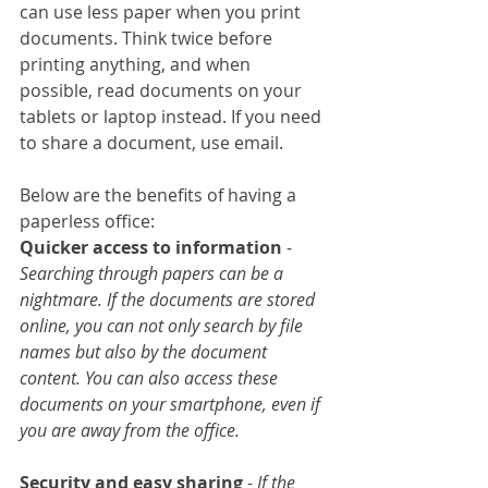
can use less paper when you print 
documents. Think twice before 
printing anything, and when 
possible, read documents on your 
tablets or laptop instead. If you need 
to share a document, use email.
Below are the benefits of having a 
paperless office:
Quicker access to information
 - 
Searching through papers can be a 
nightmare. If the documents are stored 
online, you can not only search by file 
names but also by the document 
content. You can also access these 
documents on your smartphone, even if 
you are away from the office.
Security and easy sharing
 -
 If the 