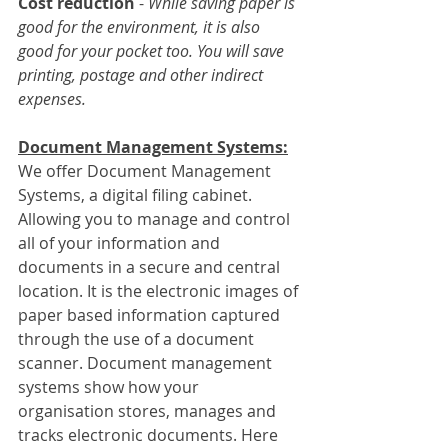
Cost reduction
 - 
While saving paper is 
good for the environment, it is also 
good for your pocket too. You will save 
printing, postage and other indirect 
expenses.
Document Management Systems:
We offer Document Management 
Systems, a digital filing cabinet. 
Allowing you to manage and control 
all of your information and 
documents in a secure and central 
location. It is the electronic images of 
paper based information captured 
through the use of a document 
scanner. Document management 
systems show how your 
organisation stores, manages and 
tracks electronic documents. Here 