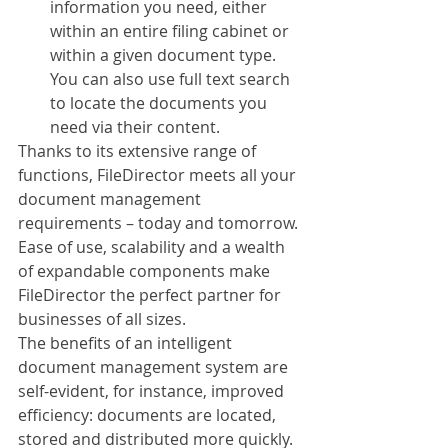
information you need, either 
within an entire filing cabinet or 
within a given document type. 
You can also use full text search 
to locate the documents you 
need via their content.
Thanks to its extensive range of 
functions, FileDirector meets all your 
document management 
requirements – today and tomorrow. 
Ease of use, scalability and a wealth 
of expandable components make 
FileDirector the perfect partner for 
businesses of all sizes. 
The benefits of an intelligent 
document management system are 
self-evident, for instance, improved 
efficiency: documents are located, 
stored and distributed more quickly. 