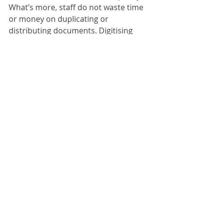
What’s more, staff do not waste time 
or money on duplicating or 
distributing documents. Digitising 
avoids all these unnecessary steps 
and gives your staff more time to 
concentrate on the essentials. On 
top of this, document storage costs 
are reduced because a considerably 
smaller storage area is required. 
ScanFile: 