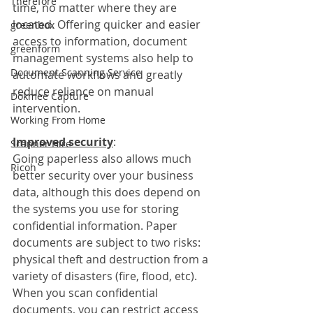
Therefore
time, no matter where they are 
located. Offering quicker and easier 
greenbox
access to information, document 
greenform
management systems also help to 
Document Scanning Service
automate workflows and greatly 
reduce reliance on manual 
Dokmee Capture
intervention. 
Working From Home
Improved security
:
Scanner Hire
Going paperless also allows much 
Ricoh
better security over your business 
data, although this does depend on 
the systems you use for storing 
confidential information. Paper 
documents are subject to two risks: 
physical theft and destruction from a 
variety of disasters (fire, flood, etc). 
When you scan confidential 
documents, you can restrict access 