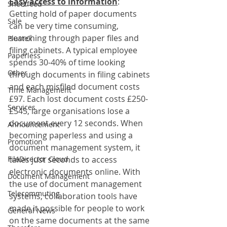
Easy access to information
:
Sheetfeed
Getting hold of paper documents 
Sale
can be very time consuming, 
searching through paper files and 
Plustek
filing cabinets. A typical employee 
Paperless
spends 30-40% of time looking 
Other
through documents in filing cabinets 
and each misfiled document costs 
Time Management
£97. Each lost document costs £250-
Services
£545, large organisations lose a 
document every 12 seconds. When 
Announcement
becoming paperless and using a 
Promotion
document management system, it 
FileDirector Cloud
takes just seconds to access 
electronic documents online. With 
Document Management
the use of document management 
Telecommuting
systems, collaboration tools have 
made it possible for people to work 
General News
on the same documents at the same 