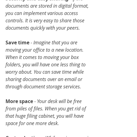
documents are stored in digital format, 
you can implement various access 
controls. It is very easy to share those 
documents quickly with your peers.
Save time
 - 
Imagine that you are 
moving your office to a new location. 
When it comes to moving your box 
folders, you will have one less thing to 
worry about. You can save time while 
sharing documents over an email or 
through document storage services.
More space
 - 
Your desk will be free 
from piles of files. When you get rid of 
that huge filing cabinet, you will have 
space for one more desk.