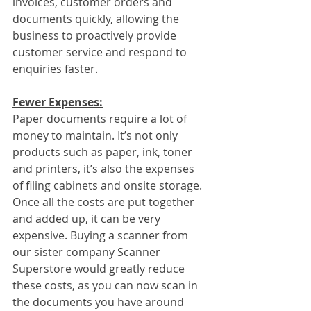
invoices, customer orders and 
documents quickly, allowing the 
business to proactively provide 
customer service and respond to 
enquiries faster.
Fewer Expenses:
Paper documents require a lot of 
money to maintain. It’s not only 
products such as paper, ink, toner 
and printers, it’s also the expenses 
of filing cabinets and onsite storage. 
Once all the costs are put together 
and added up, it can be very 
expensive. Buying a scanner from 
our sister company Scanner 
Superstore would greatly reduce 
these costs, as you can now scan in 
the documents you have around 