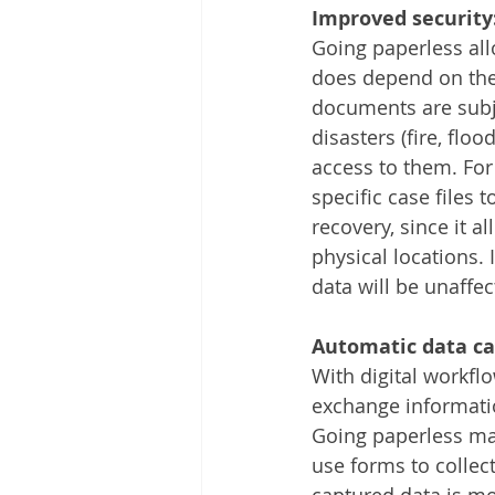
Improved security
Going paperless all
does depend on the 
documents are subjec
disasters (fire, flo
access to them. For
specific case files 
recovery, since it a
physical locations. 
data will be unaffe
Automatic data ca
With digital workf
exchange informatio
Going paperless mak
use forms to collect
captured data is mo