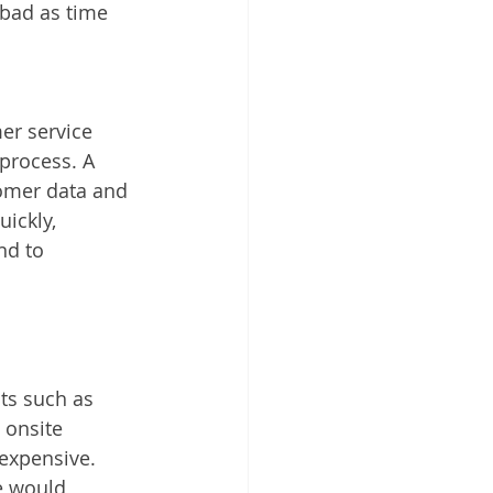
bad as time 
er service 
process. A 
omer data and 
ickly, 
nd to 
ts such as 
 onsite 
 expensive. 
e would 