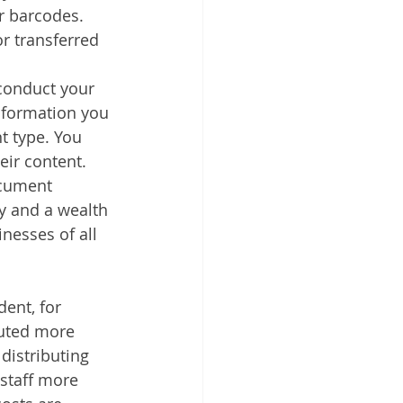
r barcodes. 
r transferred 
 conduct your 
nformation you 
t type. You 
eir content.
ocument 
y and a wealth 
nesses of all 
ent, for 
buted more 
distributing 
staff more 