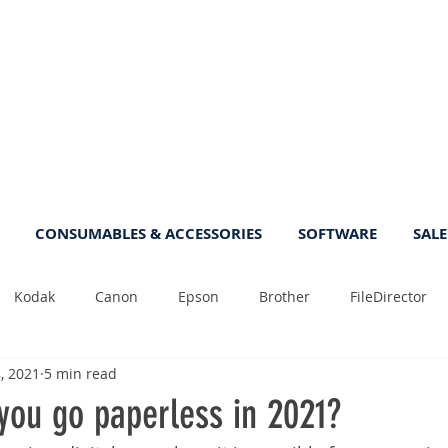
CONSUMABLES & ACCESSORIES
SOFTWARE
SALE
Kodak
Canon
Epson
Brother
FileDirector
, 2021
5 min read
Tips
Photo
Fast
Sheetfeed
Sale
Plust
you go paperless in 2021?