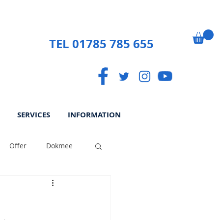
TEL 01785 785 655
SERVICES
INFORMATION
Offer
Dokmee
ek
Paperless