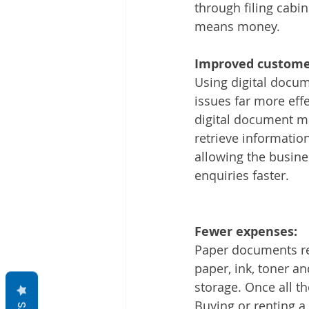
through filing cab
means money.
Improved customer
Using digital docum
issues far more eff
digital document m
retrieve informatio
allowing the busine
enquiries faster.
Fewer expenses:
Paper documents req
paper, ink, toner an
storage. Once all t
Buying or renting 