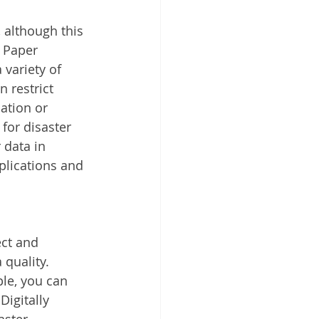
 although this 
 Paper 
variety of 
 restrict 
ation or 
for disaster 
 data in 
plications and 
ct and 
quality. 
le, you can 
igitally 
aster 