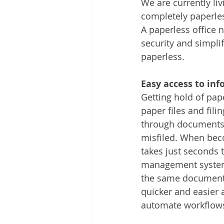
We are currently liv
Other
Time Management
completely paperle
A paperless office n
security and simpl
Document Management
Tel
paperless.
Easy access to inf
Getting hold of pa
paper files and fil
through documents i
misfiled. When bec
takes just seconds 
management system,
the same document a
quicker and easier
automate workflows