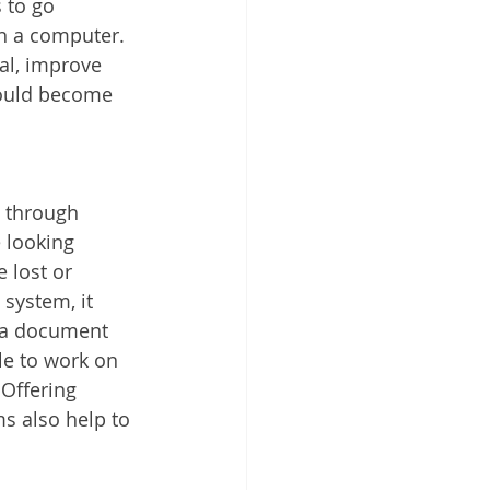
 to go 
 Cloud
n a computer. 
al, improve 
hould become 
 through 
 looking 
 lost or 
ystem, it 
f a document 
e to work on 
Offering 
 also help to 