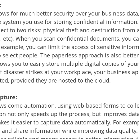
:
ows for much better security over your business data,
system you use for storing confidential information.
t to two risks: physical theft and destruction from a 
od, etc). When you scan confidential documents, you can
 example, you can limit the access of sensitive inform
to select people. The paperless approach is also better 
llows you to easily store multiple digital copies of your
If disaster strikes at your workplace, your business ap
cted, provided they are hosted to the cloud.
pture:
lows come automation, using web-based forms to colle
n not only speeds up the process, but improves data 
es it easier to capture data automatically. For examp
 and share information while improving data quality. D
re reliable and means access to better information, f