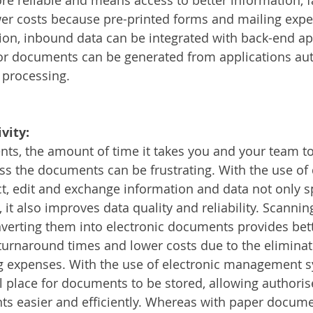
er costs because pre-printed forms and mailing expe
tion, inbound data can be integrated with back-end app
r documents can be generated from applications auto
 processing. 
vity:
ts, the amount of time it takes you and your team t
s the documents can be frustrating. With the use of d
ct, edit and exchange information and data not only 
it also improves data quality and reliability. Scannin
erting them into electronic documents provides bett
 turnaround times and lower costs due to the eliminat
g expenses. With the use of electronic management sy
l place for documents to be stored, allowing authoris
s easier and efficiently. Whereas with paper docume