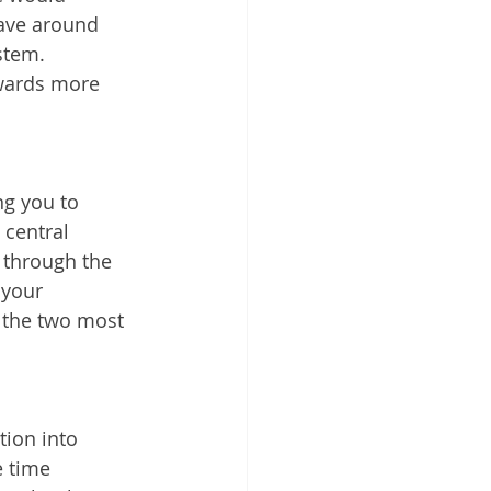
ave around 
stem. 
owards more 
g you to 
central 
 through the 
your 
 the two most 
ion into 
 time 