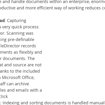
e and handle documents within an enterprise, enormo
ductive and more efficient way of working reduces c
ad
: Capturing 
a very quick process 
tor. Scanning was 
sing pre-definable 
ileDirector records 
ments as flexibly and 
er documents. The 
at and source are not 
anks to the included 
 Microsoft Office, 
aff can archive 
les and emails with a 
lick
x
: Indexing and sorting documents is handled manuall