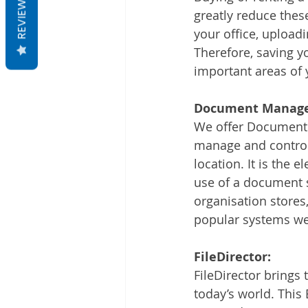
REVIEWS
greatly reduce the
your office, uploa
Therefore, saving y
important areas of
Document Manage
We offer Document m
manage and control
location. It is the
use of a document
organisation stores
popular systems we
FileDirector:
FileDirector brings
today’s world. This