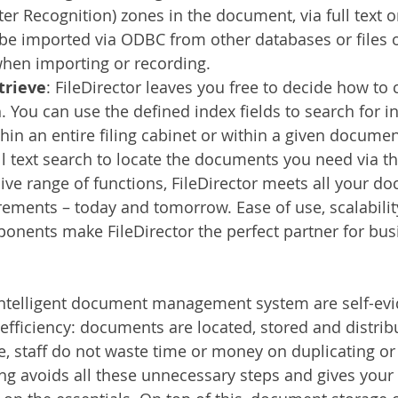
ter Recognition) zones in the document, via full text o
be imported via ODBC from other databases or files o
when importing or recording.
trieve
: FileDirector leaves you free to decide how to
 You can use the defined index fields to search for i
thin an entire filing cabinet or within a given documen
ll text search to locate the documents you need via th
sive range of functions, FileDirector meets all your d
ments – today and tomorrow. Ease of use, scalabilit
nents make FileDirector the perfect partner for busi
intelligent document management system are self-evid
efficiency: documents are located, stored and distri
e, staff do not waste time or money on duplicating or 
ng avoids all these unnecessary steps and gives your 