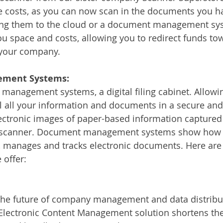
se costs, as you can now scan in the documents you h
ding them to the cloud or a document management sy
ou space and costs, allowing you to redirect funds t
 your company. 
ment Systems:
anagement systems, a digital filing cabinet. Allowin
 all your information and documents in a secure and 
 electronic images of paper-based information captured
 scanner. Document management systems show how 
, manages and tracks electronic documents. Here are
 offer:
 the future of company management and data distribut
 Electronic Content Management solution shortens the