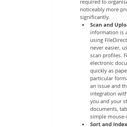
required to organis
noticeably more pro
significantly. 
Scan and Uplo
information is 
using FileDirec
never easier, u
scan profiles. F
electronic docu
quickly as pap
particular form
an issue and th
integration with
you and your st
documents, tab
simple mouse-c
Sort and Inde