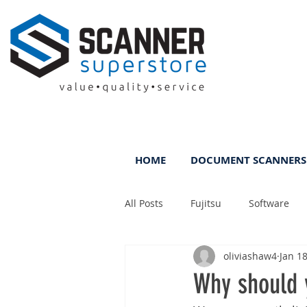
HOME
DOCUMENT SCANNERS
All Posts
Fujitsu
Software
oliviashaw4
Jan 18
Rental
ScanFile
DMS
Why should 