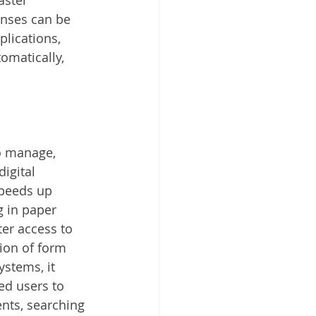
nses can be 
lications, 
matically, 
o manage, 
igital 
speeds up 
g in paper 
er access to 
ion of form 
stems, it 
ed users to 
nts, searching 