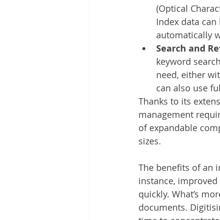
(Optical Charac
Index data can 
automatically 
Search and Re
keyword search.
need, either wi
can also use fu
Thanks to its exten
management require
of expandable compo
sizes. 
The benefits of an 
instance, improved 
quickly. What’s mor
documents. Digitisi