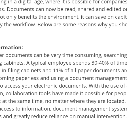
ing in a digital age, where it is possible for companies
Services
Announcement
Promotion
FileDirector
ss. Documents can now be read, shared and edited o
ot only benefits the environment, it can save on capit
ify the workflow. Below are some reasons why you s
ecommuting
General News
Therefore
greenbox
ormation:
per documents can be very time consuming, searching
ing cabinets. A typical employee spends 30-40% of time
n filing cabinets and 11% of all paper documents are
oming paperless and using a document management s
to access your electronic documents. With the use o
 collaboration tools have made it possible for peopl
t the same time, no matter where they are located. 
 access to information, document management systems
 and greatly reduce reliance on manual intervention.