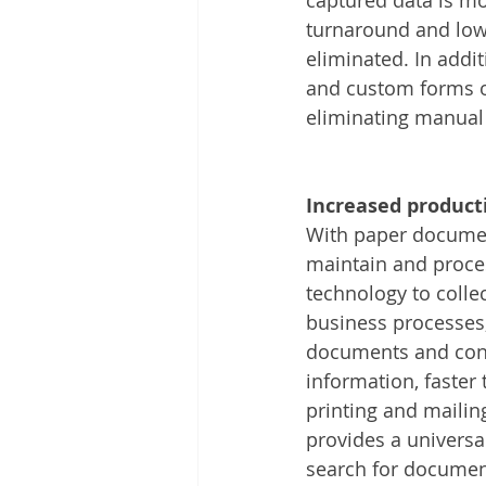
turnaround and low
eliminated. In addi
and custom forms o
eliminating manual
Increased producti
With paper documen
maintain and proces
technology to colle
business processes, 
documents and conv
information, faster
printing and mailin
provides a universa
search for document