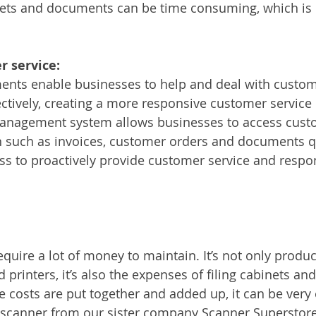
inets and documents can be time consuming, which is 
 service:
ents enable businesses to help and deal with custom
ectively, creating a more responsive customer service 
anagement system allows businesses to access cust
n such as invoices, customer orders and documents qu
ss to proactively provide customer service and respo
uire a lot of money to maintain. It’s not only produc
d printers, it’s also the expenses of filing cabinets and
he costs are put together and added up, it can be very
a scanner from our sister company Scanner Superstor