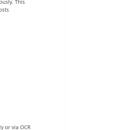
usly. This 
osts 
y or via OCR 