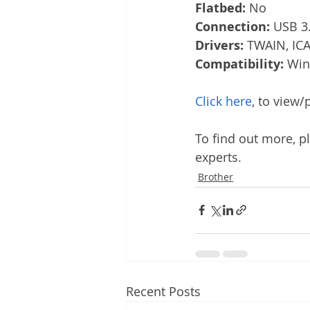
Flatbed:
 No
Connection:
 USB 3
Drivers:
 TWAIN, ICA
Compatibility:
 Win
Click here
, to view
To find out more, pl
experts.
Brother
Recent Posts