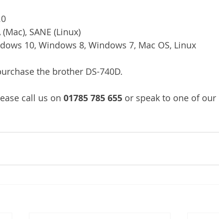
.0
 (Mac), SANE (Linux)
dows 10, Windows 8, Windows 7, Mac OS, Linux
/purchase the brother DS-740D.
ease call us on 
01785 785 655
 or speak to one of our 