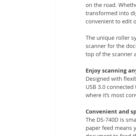
on the road. Whether
transformed into dig
convenient to edit o
The unique roller s
scanner for the doc
top of the scanner 
Enjoy scanning a
Designed with flexi
USB 3.0 connected t
where it’s most con
Convenient and sp
The DS-740D is smal
paper feed means yo
document to feed-th