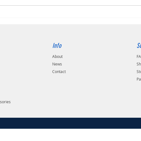
Info
S
About
F
s
News
Sh
Contact
St
Pa
sories