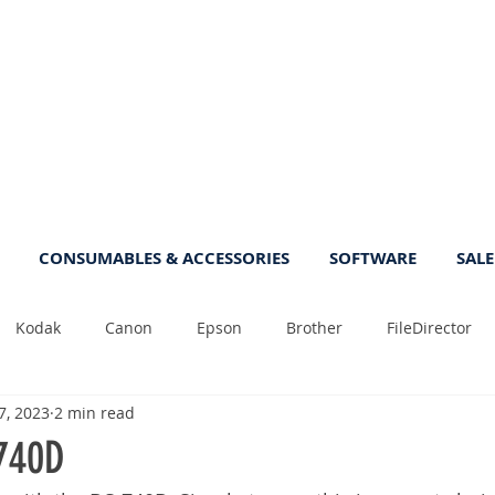
CONSUMABLES & ACCESSORIES
SOFTWARE
SALE
Kodak
Canon
Epson
Brother
FileDirector
7, 2023
2 min read
Tips
Photo
Fast
Sheetfeed
Sale
Plust
740D