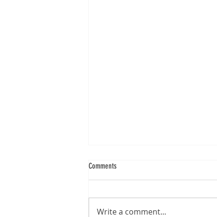
Comments
Brother DS-740D
Write a comment...