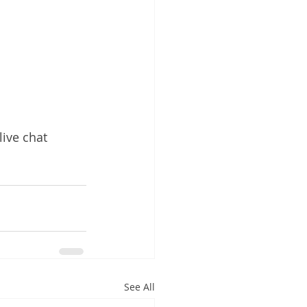
live chat 
See All