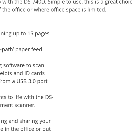
 with the DS-740D. Simple to use, this is a great choi
Services
Announcement
Promotion
FileDirector
the office or where office space is limited.
ecommuting
General News
Therefore
greenbox
ning up to 15 pages 
-path’ paper feed 
g software to scan 
eipts and ID cards
from a USB 3.0 port 
s to life with the DS-
ment scanner. 
ing and sharing your 
e in the office or out 