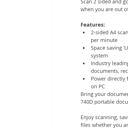
Scan 2 sided and go
Other
Time Management
when you are out of 
Features: 
Document Management
Tel
2-sided A4 scan
per minute
Space saving ‘U
system
Industry leadin
documents, rec
Power directly 
on PC
Bring your document
740D portable docu
Enjoy scanning, sav
files whether you ar