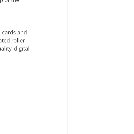
 cards and 
ted roller 
ity, digital 