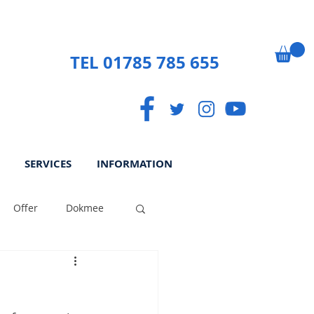
TEL 01785 785 655
SERVICES
INFORMATION
Offer
Dokmee
ek
Paperless