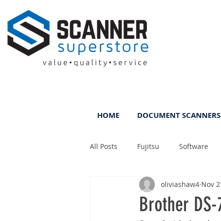
HOME
DOCUMENT SCANNERS
All Posts
Fujitsu
Software
oliviashaw4
Nov 2
Rental
ScanFile
DMS
Brother DS-