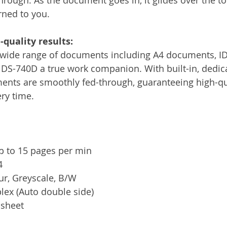
rned to you. 
quality results:
 wide range of documents including A4 documents, ID
 DS-740D a true work companion. With built-in, dedica
nts are smoothly fed-through, guaranteeing high-qual
ery time.
p to 15 pages per min
4
ur, Greyscale, B/W
lex (Auto double side)
 sheet