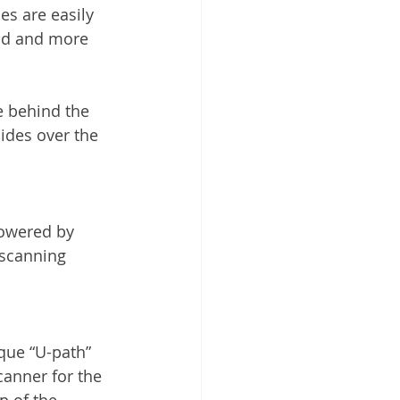
es are easily 
ind and more 
e behind the 
ides over the 
powered by 
 scanning 
que “U-path” 
anner for the 
p of the 