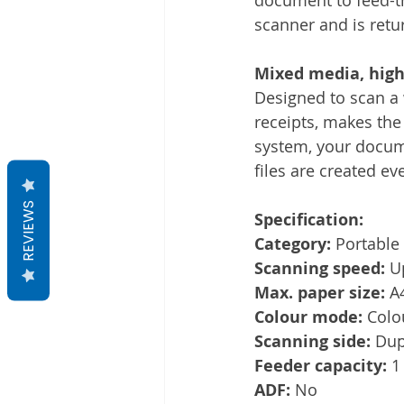
scanner and is retu
Mixed media, high-
Designed to scan a
receipts, makes the
system, your docume
files are created ev
REVIEWS
Specification:
Category:
 Portable
Scanning speed:
 U
Max. paper size:
 A
Colour mode:
 Colo
Scanning side:
 Dup
Feeder capacity:
 1
ADF:
 No