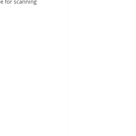
ce for scanning 
 Cloud