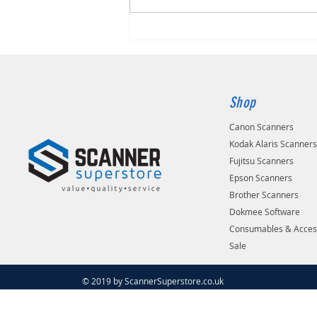
Shop
Canon Scanners
Kodak Alaris Scanner
Fujitsu Scanners
Epson Scanners
Brother Scanners
Dokmee Software
Consumables & Acces
Sale
© 2019 by ScannerSuperstore.co.uk