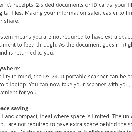
 it’s receipts, 2-sided documents or ID cards, your fil
ital files. Making your information safer, easier to f
r share.
ystem means you are not required to have extra spac
ument to feed-through. As the document goes in, it gl
and is returned to you.
nywhere:
bility in mind, the DS-740D portable scanner can be 
o a laptop. You can now take your scanner with you,
venient for you.
ace saving:
l and compact, ideal where space is limited. The uni
u are not required to have extra space behind the sc
rough. As the document goes in, it glides over the to