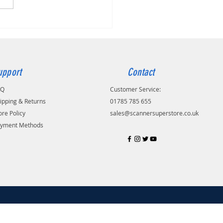
upport
Contact
AQ
Customer Service:
ipping & Returns
01785 785 655
ore Policy
sales@scannersuperstore.co.uk
yment Methods