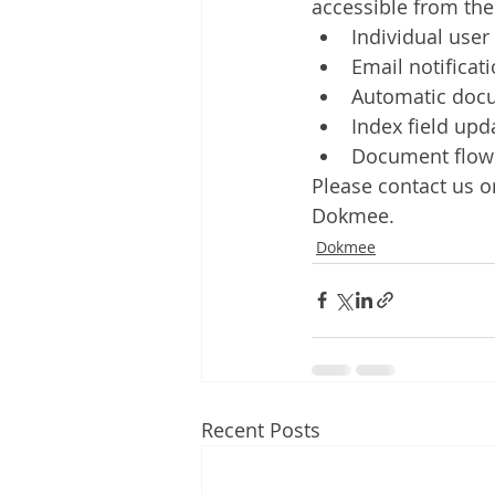
accessible from t
Individual user
Email notificat
Automatic doc
Index field upd
Document flow 
Please contact us or
Dokmee.
Dokmee
Recent Posts