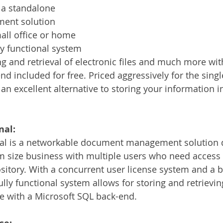
a standalone 
nt solution 
all office or home 
lly functional system 
ng and retrieval of electronic files and much more wit
d included for free. Priced aggressively for the singl
n excellent alternative to storing your information in
nal:
l is a networkable document management solution d
 size business with multiple users who need access 
pository. With a concurrent user license system and a
fully functional system allows for storing and retrievin
e with a Microsoft SQL back-end.