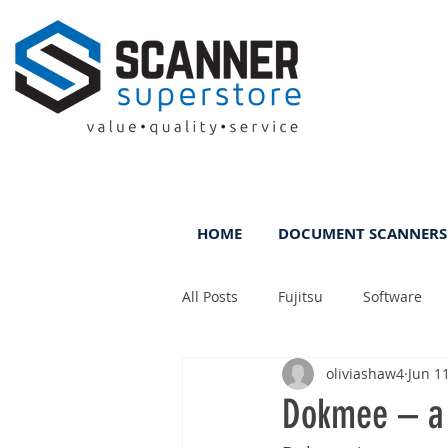
HOME
DOCUMENT SCANNERS
All Posts
Fujitsu
Software
oliviashaw4
Jun 1
Rental
ScanFile
DMS
Dokmee – a