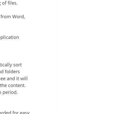
of files.
y from Word, 
plication 
cally sort 
nd folders 
e and it will 
the content. 
n period.
corded for easy 