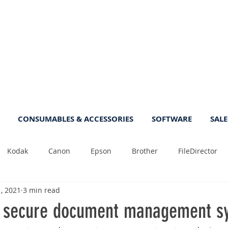
CONSUMABLES & ACCESSORIES
SOFTWARE
SALE
Kodak
Canon
Epson
Brother
FileDirector
1, 2021
3 min read
Tips
Photo
Fast
Sheetfeed
Sale
Plust
 secure document management s