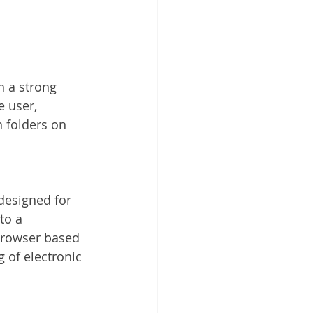
h a strong 
e user, 
 folders on 
esigned for 
to a 
 browser based 
g of electronic 