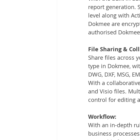
report generation. Se
level along with Act
Dokmee are encrypted
authorised Dokmee 
File Sharing & Col
Share files across 
type in Dokmee, with
DWG, DXF, MSG, EML
With a collaborativ
and Visio files. Mul
control for editing 
Workflow:
With an in-depth r
business processes 