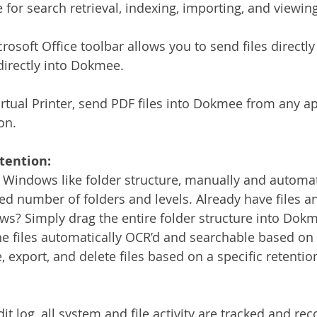
or search retrieval, indexing, importing, and viewing 
rosoft Office toolbar allows you to send files directl
directly into Dokmee.
tual Printer, send PDF files into Dokmee from any ap
on.
tention:
 Windows like folder structure, manually and automati
ted number of folders and levels. Already have files a
s? Simply drag the entire folder structure into Dokme
he files automatically OCR’d and searchable based on 
 export, and delete files based on a specific retentio
dit log, all system and file activity are tracked and re