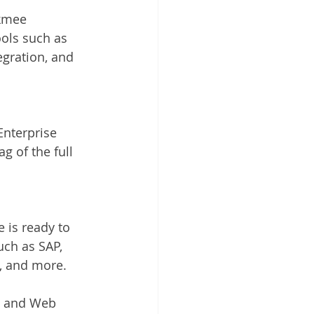
kmee 
ols such as 
egration, and 
nterprise 
g of the full 
 is ready to 
ch as SAP, 
e, and more.
d and Web 