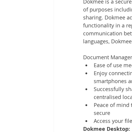
Dokmee is a secure
Other
Time Management
of purposes includi
sharing. Dokmee ad
functionality in a r
Document Management
Tel
communication betwe
languages, Dokmee i
Document Managem
Ease of use mee
Enjoy connectin
smartphones an
Successfully sh
centralised loc
Peace of mind t
secure
Access your fil
Dokmee Desktop: