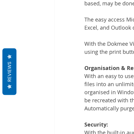
based, may be done f
The easy access Mic
Excel, and Outlook 
With the Dokmee Vir
using the print butt
REVIEWS
Organisation & Re
With an easy to use
files into an unlimi
organised in Window
be recreated with t
Automatically purge,
Security:
With the built-in au