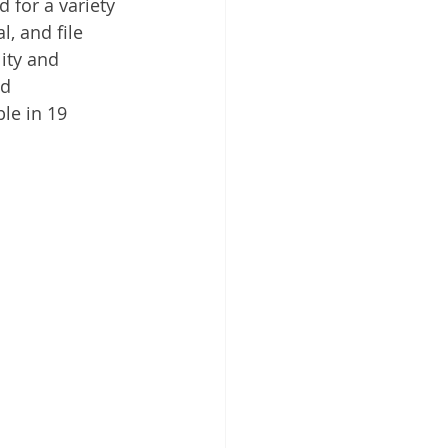
for a variety 
 Cloud
, and file 
ity and 
nd 
le in 19 