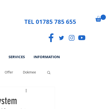
TEL 01785 785 655
SERVICES
INFORMATION
Offer
Dokmee
ek
Paperless
ystem