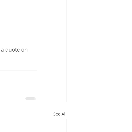
 a quote on 
See All