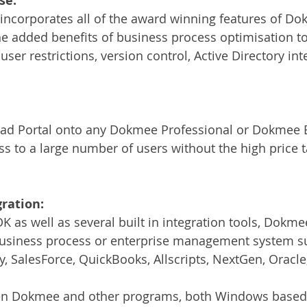
se:
incorporates all of the award winning features of Do
he added benefits of business process optimisation to
 user restrictions, version control, Active Directory int
d Portal onto any Dokmee Professional or Dokmee E
s to a large number of users without the high price ta
ration:
 as well as several built in integration tools, Dokmee
 business process or enterprise management system su
, SalesForce, QuickBooks, Allscripts, NextGen, Oracl
een Dokmee and other programs, both Windows base