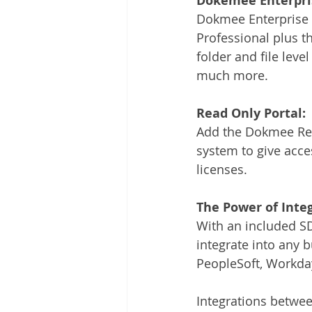
Dokemee Enterpri
Dokmee Enterprise 
Professional plus t
folder and file level
much more.
Read Only Portal:
Add the Dokmee Rea
system to give acces
licenses. 
The Power of Integ
With an included SDK
integrate into any
PeopleSoft, Workday
Integrations betw