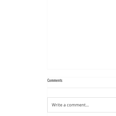
Comments
Write a comment...