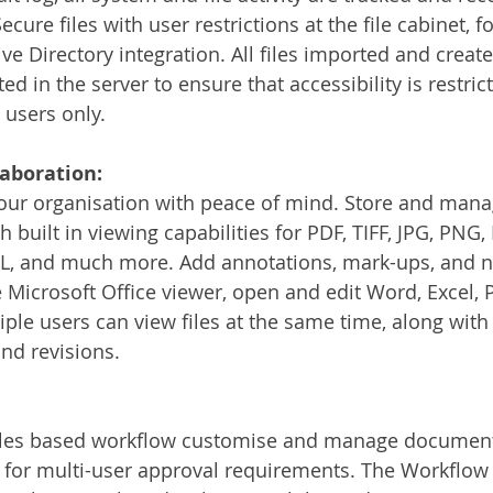
cure files with user restrictions at the file cabinet, fo
ive Directory integration. All files imported and creat
 in the server to ensure that accessibility is restrict
users only. 
laboration:
your organisation with peace of mind. Store and manag
 built in viewing capabilities for PDF, TIFF, JPG, PNG, 
, and much more. Add annotations, mark-ups, and not
e Microsoft Office viewer, open and edit Word, Excel, 
tiple users can view files at the same time, along with
and revisions. 
ules based workflow customise and manage document
for multi-user approval requirements. The Workflow i