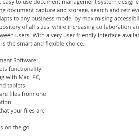
, easy to use document management system designed 
Services
Announcement
Promotion
FileDirector
ng document capture and storage, search and retrieval
apts to any business model by maximising accessibil
epository of all sizes, while increasing collaboration a
ecommuting
General News
Therefore
greenbox
en users. With a very user friendly interface availab
s the smart and flexible choice. 
ent Software:
ts functionality
g with Mac, PC, 
d tablets
are files from one 
ation
hat your files are 
es on the go