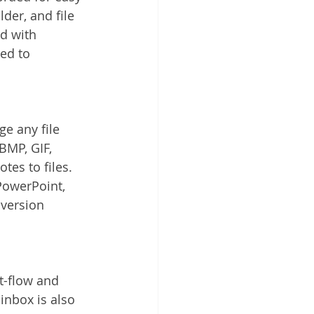
lder, and file 
ed with 
ed to 
e any file 
BMP, GIF, 
es to files. 
PowerPoint, 
 version 
-flow and 
nbox is also 