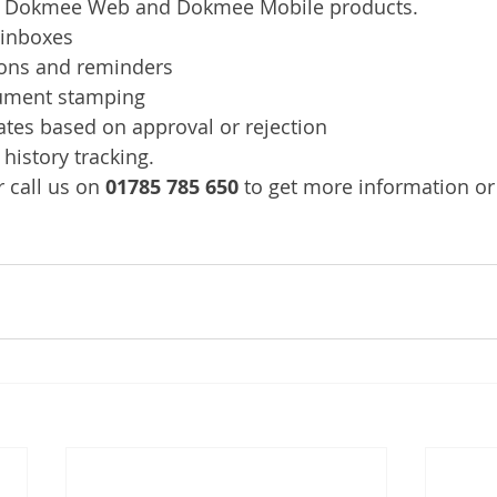
he Dokmee Web and Dokmee Mobile products.
 inboxes
ions and reminders
ument stamping 
ates based on approval or rejection
history tracking.
 call us on 
01785 785 650
 to get more information or