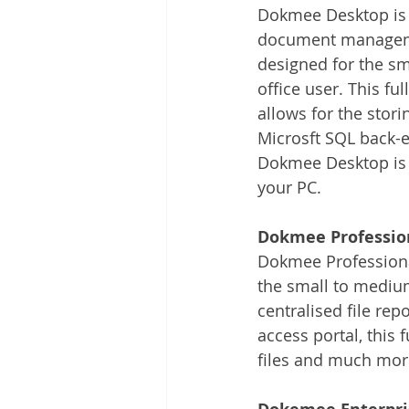
Dokmee Desktop is 
document manageme
designed for the sm
office user. This fu
allows for the stori
Microsft SQL back-en
Dokmee Desktop is a
your PC.
Dokmee Professio
Dokmee Professiona
the small to medium
centralised file re
access portal, this 
files and much mor