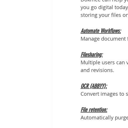
you go digital toda
storing your files on
Automate Workflows:
Manage document fl
Filesharing:
Multiple users can v
and revisions.
OCR (ABBYY):
Convert images to s
File retention:
Automatically purge