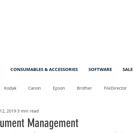
CONSUMABLES & ACCESSORIES
SOFTWARE
SALE
Kodak
Canon
Epson
Brother
FileDirector
 12, 2019
3 min read
Tips
Photo
Fast
Sheetfeed
Sale
Plust
ument Management