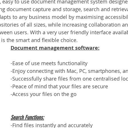
, easy to use document management system designed 
Services
Announcement
Promotion
FileDirector
ng document capture and storage, search and retrieval
apts to any business model by maximising accessibil
ositories of all sizes, while increasing collaboration a
ecommuting
General News
Therefore
greenbox
en users. With a very user friendly interface availab
s the smart and flexible choice. 
Document management software:
-Ease of use meets functionality
-Enjoy connecting with Mac, PC, smartphones, an
-Successfully share files from one centralised lo
-Peace of mind that your files are secure
-Access your files on the go
Search Functions:
-Find files instantly and accurately