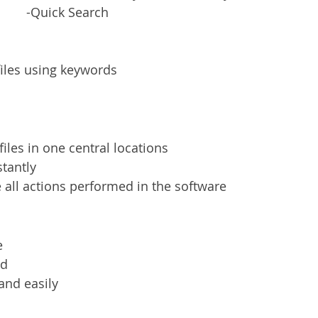
-Quick Search
files using keywords
iles in one central locations
stantly
 all actions performed in the software
e
ed
 and easily