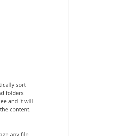
cally sort 
nd folders 
e and it will 
the content.
ge any file 