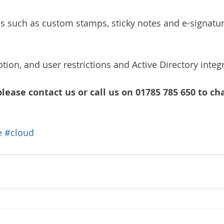
s such as custom stamps, sticky notes and e-signatur
yption, and user restrictions and Active Directory integ
please contact us or call us on 01785 785 650 to cha
e
#cloud