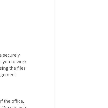
a securely 
s you to work 
ing the files 
nagement 
 the office. 
. We can help 