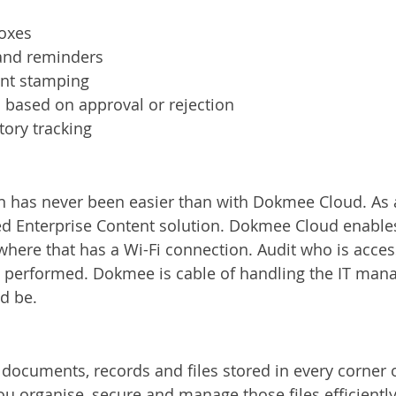
boxes
 and reminders
nt stamping
s based on approval or rejection
ory tracking
n has never been easier than with Dokmee Cloud. As 
red Enterprise Content solution. Dokmee Cloud enable
here that has a Wi-Fi connection. Audit who is access
ng performed. Dokmee is cable of handling the IT ma
ed be.
ocuments, records and files stored in every corner of
 organise, secure and manage those files efficiently