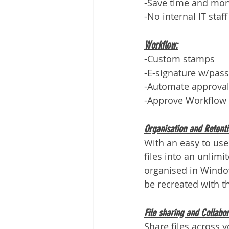
-Save time and mo
-No internal IT staf
Workflow:
-Custom stamps
-E-signature w/pass
-Automate approval
-Approve Workflow 
Organisation and Retenti
With an easy to use
files into an unlimi
organised in Window
be recreated with t
File sharing and Collabor
Share files across 