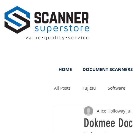
HOME
DOCUMENT SCANNERS
All Posts
Fujitsu
Software
Alice Holloway
Jul
Rental
ScanFile
DMS
Dokmee Doc