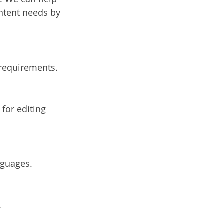
ntent needs by 
requirements.
for editing 
nguages.
.