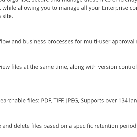
y, while allowing you to manage all your Enterprise co
 site.
ow and business processes for multi-user approval 
iew files at the same time, along with version control 
earchable files: PDF, TIFF, JPEG, Supports over 134 la
 and delete files based on a specific retention period