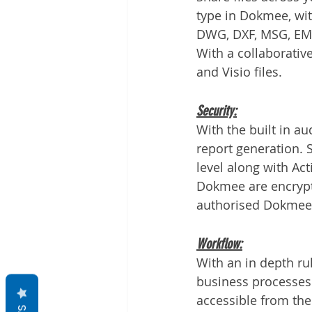
type in Dokmee, with
DWG, DXF, MSG, EML
With a collaborativ
and Visio files.
Security:
With the built in au
report generation. Se
level along with Act
Dokmee are encrypted
authorised Dokmee 
Workflow:
With an in depth r
business processes 
accessible from th