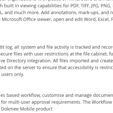
 built in viewing capabilities for PDF, TIFF, JPG, PNG, 
, and much more. Add annotations, mark-ups, and not
e Microsoft Office viewer, open and edit Word, Excel, 
dit log, all system and file activity is tracked and reco
cure files with user restrictions at the file cabinet, fo
ive Directory integration. All files imported and creat
 on the server to ensure that accessibility is restric
users only.
ules based workflow, customise and manage document
for multi-user approval requirements. The Workflow i
e Dokmee Mobile product