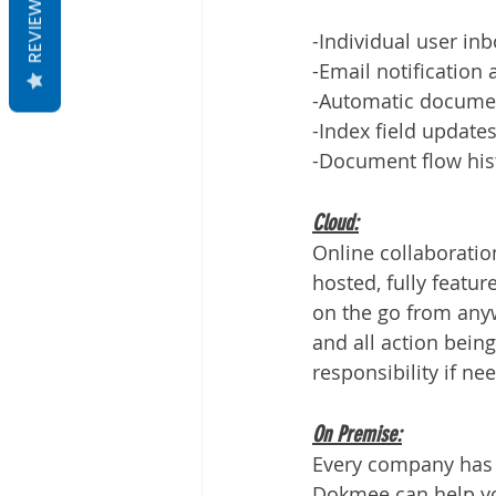
REVIEWS
-Individual user in
-Email notification
-Automatic docume
-Index field update
-Document flow hist
Cloud:
Online collaboratio
hosted, fully featu
on the go from anyw
and all action bei
responsibility if ne
On Premise:
Every company has d
Dokmee can help you