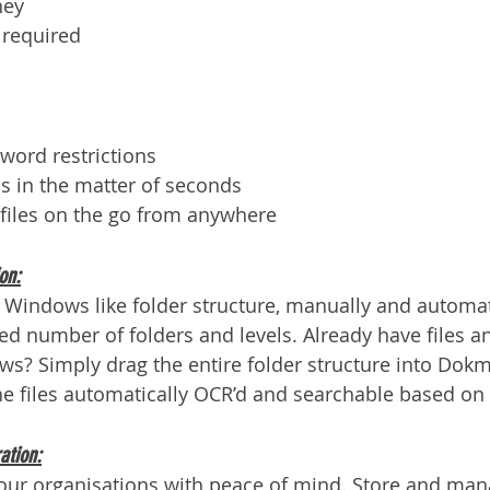
ney
f required
word restrictions
s in the matter of seconds
files on the go from anywhere
on:
 Windows like folder structure, manually and automati
ted number of folders and levels. Already have files a
s? Simply drag the entire folder structure into Dokme
he files automatically OCR’d and searchable based on 
ation:
your organisations with peace of mind. Store and mana