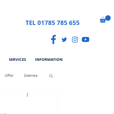
TEL 01785 785 655
SERVICES
INFORMATION
Offer
Dokmee
ek
Paperless