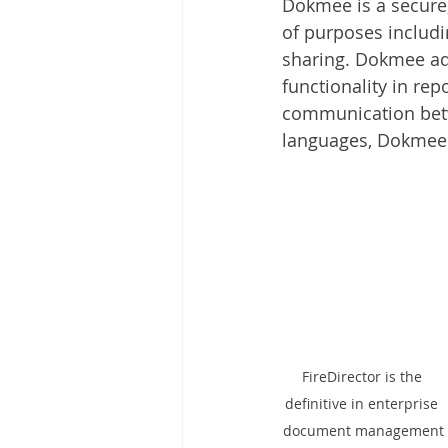
Dokmee is a secure
Other
Time Management
of purposes includi
sharing. Dokmee ad
functionality in rep
Document Management
Tel
communication betwe
languages, Dokmee i
FireDirector is the 
definitive in enterprise 
document management