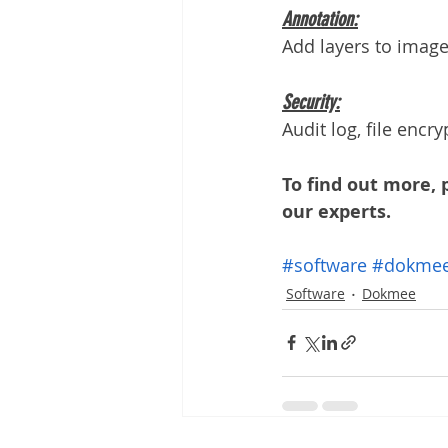
Annotation:
Add layers to image
Security:
Audit log, file encr
To find out more, 
our experts. 
#software
#dokme
Software
Dokmee