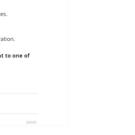
es.
ration.
t to one of 