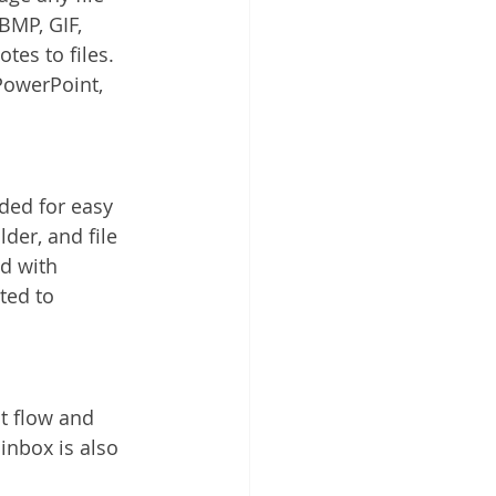
BMP, GIF, 
es to files. 
PowerPoint, 
rded for easy 
lder, and file 
ed with 
ted to 
 flow and 
nbox is also 