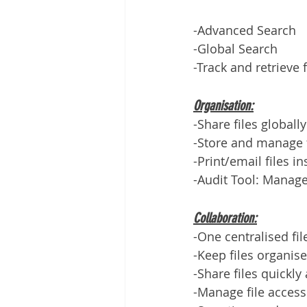
-Advanced Search
-Global Search
-Track and retrieve 
Organisation:
-Share files globally
-Store and manage f
-Print/email files in
-Audit Tool: Manage
Collaboration:
-One centralised fil
-Keep files organis
-Share files quickly
-Manage file access