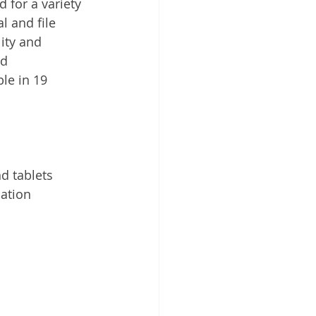
for a variety 
 Cloud
 and file 
ity and 
nd 
le in 19 
d tablets
cation