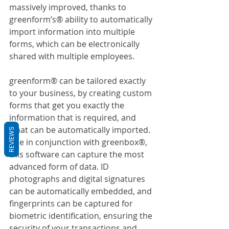
massively improved, thanks to 
greenform’s® ability to automatically 
import information into multiple 
forms, which can be electronically 
shared with multiple employees.
greenform® can be tailored exactly 
to your business, by creating custom 
forms that get you exactly the 
information that is required, and 
what can be automatically imported. 
REVIEWS
Use in conjunction with greenbox®, 
this software can capture the most 
advanced form of data. ID 
photographs and digital signatures 
can be automatically embedded, and 
fingerprints can be captured for 
biometric identification, ensuring the 
security of your transactions and 