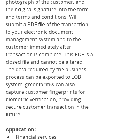
photograph of the customer, and 
their digital signature into the form 
and terms and conditions. Will 
submit a PDF file of the transaction 
to your electronic document 
management system and to the 
customer immediately after 
transaction is complete. This PDF is a 
closed file and cannot be altered. 
The data required by the business 
process can be exported to LOB 
system. greenform® can also 
capture customer fingerprints for 
biometric verification, providing 
secure customer transaction in the 
future.
Application:
Financial services