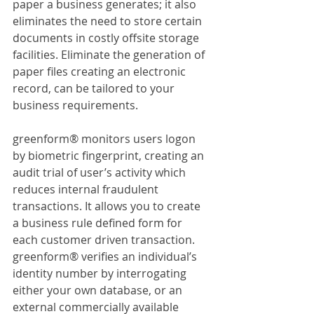
paper a business generates; it also 
eliminates the need to store certain 
documents in costly offsite storage 
facilities. Eliminate the generation of 
paper files creating an electronic 
record, can be tailored to your 
business requirements.
greenform® monitors users logon 
by biometric fingerprint, creating an 
audit trial of user’s activity which 
reduces internal fraudulent 
transactions. It allows you to create 
a business rule defined form for 
each customer driven transaction. 
greenform® verifies an individual’s 
identity number by interrogating 
either your own database, or an 
external commercially available 