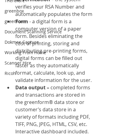
Therefore
verifies your RSA Number and 
greenbox
automatically populates the form
Form 
- a digital form is a 
greenform
computer version of a paper 
Document Scanning Service
form. Besides eliminating the 
Dokmee Capture
cost of printing, storing and 
distributing pre-printing forms, 
Working From Home
digital forms can be filled out 
Scanner Hire
faster as they automatically 
format, calculate, look up, and 
Ricoh
validate information for the user.
Data output – 
completed forms 
and transactions are stored in 
the greenform® data store or 
customer’s data store in a 
variety of formats including PDF, 
TIFF, PNG, JPEG, HTML, CSV, etc. 
Interactive dashboard included.