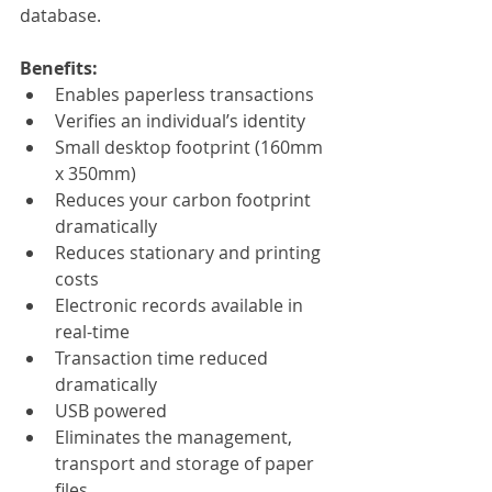
database. 
Benefits:
Enables paperless transactions
Verifies an individual’s identity 
Small desktop footprint (160mm 
x 350mm)
Reduces your carbon footprint 
dramatically 
Reduces stationary and printing 
costs
Electronic records available in 
real-time
Transaction time reduced 
dramatically
USB powered 
Eliminates the management, 
transport and storage of paper 
files