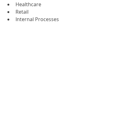
Healthcare
Retail
Internal Processes
Supply chain
Telecommunications
Education
Government
To find out more, please contact us 
or call us on 
01785 785 650
 to chat to 
one of our experts.
greenform
Document Management
Recent Posts
See All