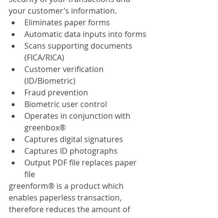
your customer’s information.
Eliminates paper forms 
Automatic data inputs into forms
Scans supporting documents 
(FICA/RICA)
Customer verification 
(ID/Biometric)
Fraud prevention
Biometric user control
Operates in conjunction with 
greenbox® 
Captures digital signatures
Captures ID photographs
Output PDF file replaces paper 
file
greenform® is a product which 
enables paperless transaction, 
therefore reduces the amount of 