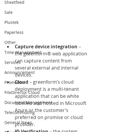
Sheetfeed
Sale
Plustek
Paperless
Other
Capture device integration 
– 
Time Management
the greenform® web application 
can capture content from 
Services
several external and internal 
Announcement
devices.
Cloud
 – greenform’s cloud 
Promotion
deployment is a multi-tenant 
FileDirector Cloud
application that can be white 
Document Management
labelled and hosted in Microsoft 
Azure or the customer’s 
Telecommuting
preferred on promise or cloud 
General News
provider.
ID Verification 
– the system 