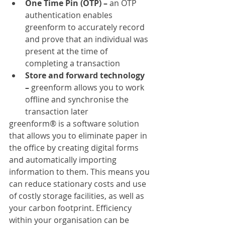
One Time Pin (OTP) –
 an OTP 
authentication enables 
greenform to accurately record 
and prove that an individual was 
present at the time of 
completing a transaction
Store and forward technology 
–
 greenform allows you to work 
offline and synchronise the 
transaction later
greenform® is a software solution 
that allows you to eliminate paper in 
the office by creating digital forms 
and automatically importing 
information to them. This means you 
can reduce stationary costs and use 
of costly storage facilities, as well as 
your carbon footprint. Efficiency 
within your organisation can be 