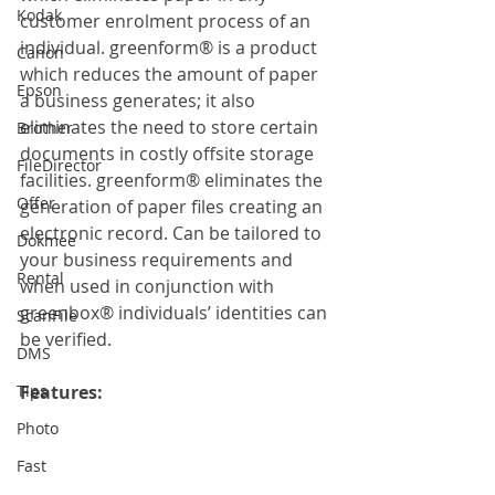
Kodak
customer enrolment process of an 
individual. greenform® is a product 
Canon
which reduces the amount of paper 
Epson
a business generates; it also 
eliminates the need to store certain 
Brother
documents in costly offsite storage 
FileDirector
facilities. greenform® eliminates the 
Offer
generation of paper files creating an 
electronic record. Can be tailored to 
Dokmee
your business requirements and 
Rental
when used in conjunction with 
greenbox® individuals’ identities can 
ScanFile
be verified.
DMS
Tips
Features:
Photo
Fast