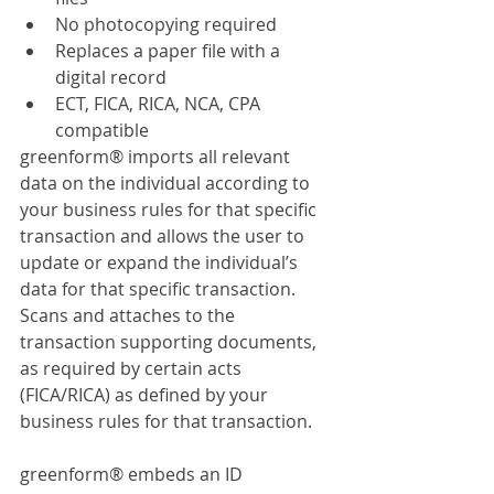
No photocopying required
Replaces a paper file with a 
digital record
ECT, FICA, RICA, NCA, CPA 
compatible
greenform® imports all relevant 
data on the individual according to 
your business rules for that specific 
transaction and allows the user to 
update or expand the individual’s 
data for that specific transaction. 
Scans and attaches to the 
transaction supporting documents, 
as required by certain acts 
(FICA/RICA) as defined by your 
business rules for that transaction.
greenform® embeds an ID 