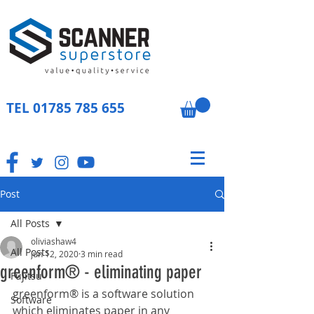
TEL
01785 785 655
Post
All Posts
oliviashaw4
All Posts
Jun 12, 2020
3 min read
greenform® - eliminating paper
Fujitsu
greenform® is a software solution 
Software
which eliminates paper in any 