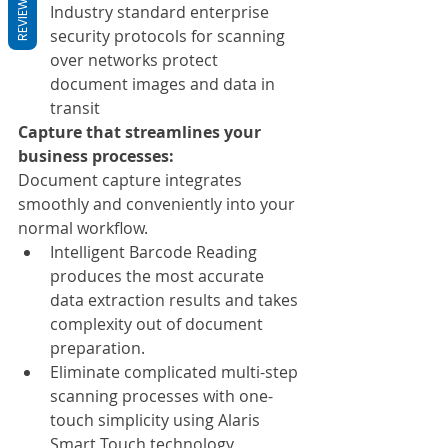
REVIEWS
Industry standard enterprise 
security protocols for scanning 
over networks protect 
document images and data in 
transit
Capture that streamlines your 
business processes:
Document capture integrates 
smoothly and conveniently into your 
normal workflow.
Intelligent Barcode Reading 
produces the most accurate 
data extraction results and takes 
complexity out of document 
preparation.
Eliminate complicated multi-step 
scanning processes with one-
touch simplicity using Alaris 
Smart Touch technology