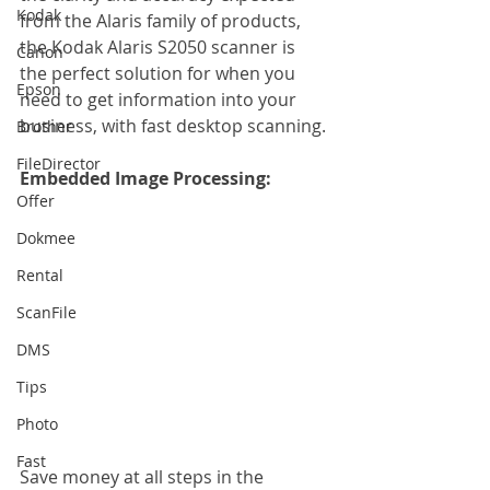
Kodak
from the Alaris family of products, 
the Kodak Alaris S2050 scanner is 
Canon
the perfect solution for when you 
Epson
need to get information into your 
business, with fast desktop scanning.
Brother
FileDirector
Embedded Image Processing:
Offer
Dokmee
Rental
ScanFile
DMS
Tips
Photo
Fast
Save money at all steps in the 