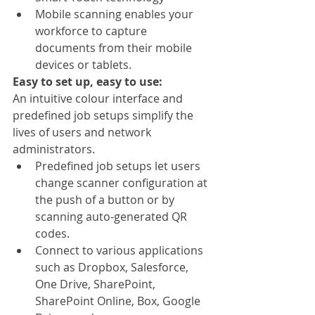
Mobile scanning enables your 
workforce to capture 
documents from their mobile 
devices or tablets.
Easy to set up, easy to use:
An intuitive colour interface and 
predefined job setups simplify the 
lives of users and network 
administrators. 
Predefined job setups let users 
change scanner configuration at 
the push of a button or by 
scanning auto-generated QR 
codes.
Connect to various applications 
such as Dropbox, Salesforce, 
One Drive, SharePoint, 
SharePoint Online, Box, Google 