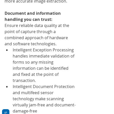
more accurate image extraction.
Document and information 
handling you can trust:
Ensure reliable data quality at the 
point of capture through a 
combined approach of hardware 
and software technologies.
Intelligent Exception Processing 
handles immediate validation of 
forms so any missing 
information can be identified 
and fixed at the point of 
transaction.
Intelligent Document Protection 
and multifeed sensor 
technology make scanning 
virtually jam-free and document-
damage-free