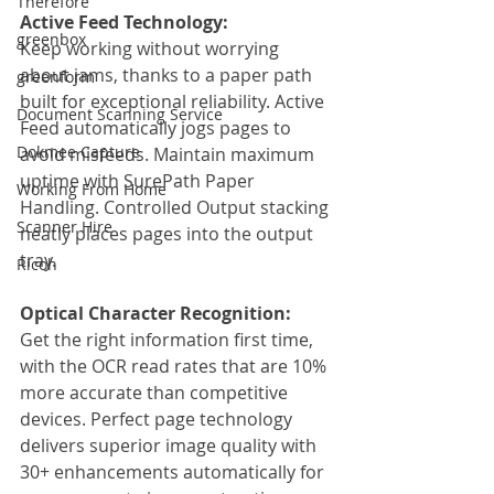
Therefore
Active Feed Technology:
greenbox
Keep working without worrying 
about jams, thanks to a paper path 
greenform
built for exceptional reliability. Active 
Document Scanning Service
Feed automatically jogs pages to 
Dokmee Capture
avoid misfeeds. Maintain maximum 
uptime with SurePath Paper 
Working From Home
Handling. Controlled Output stacking 
Scanner Hire
neatly places pages into the output 
tray.
Ricoh
Optical Character Recognition:
Get the right information first time, 
with the OCR read rates that are 10% 
more accurate than competitive 
devices. Perfect page technology 
delivers superior image quality with 
30+ enhancements automatically for 