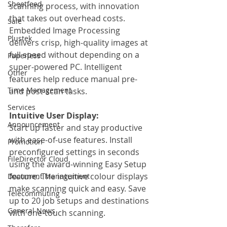
Sheetfeed
scanning process, with innovation 
that takes out overhead costs. 
Sale
Embedded Image Processing 
Plustek
delivers crisp, high-quality images at 
full speed without depending on a 
Paperless
super-powered PC. Intelligent 
Other
features help reduce manual pre-
Time Management
and post-scan tasks.
Services
Intuitive User Display:
Announcement
Start up faster and stay productive 
with ease-of-use features. Install 
Promotion
preconfigured settings in seconds 
FileDirector Cloud
using the award-winning Easy Setup 
feature. The intuitive colour displays 
Document Management
make scanning quick and easy. Save 
Telecommuting
up to 20 job setups and destinations 
General News
with one-touch scanning.