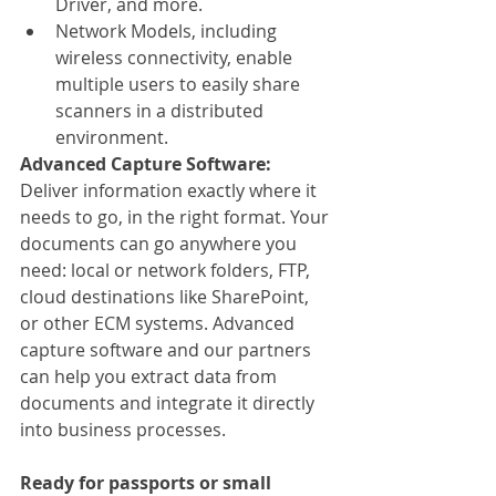
Driver, and more.
Network Models, including 
wireless connectivity, enable 
multiple users to easily share 
scanners in a distributed 
environment.
Advanced Capture Software:
Deliver information exactly where it 
needs to go, in the right format. Your 
documents can go anywhere you 
need: local or network folders, FTP, 
cloud destinations like SharePoint, 
or other ECM systems. Advanced 
capture software and our partners 
can help you extract data from 
documents and integrate it directly 
into business processes.
Ready for passports or small 