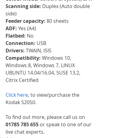
Scanning side: 
Duplex (Auto double 
side)
Feeder capacity: 
80 sheets
ADF: 
Yes (A4)
Flatbed: 
No
Connection: 
USB
Drivers: 
TWAIN, ISIS
Compatibility: 
Windows 10, 
Windows 8, Windows 7, LINUX 
UBUNTU 14.04/16.04, SUSE 13.2, 
Citrix Certified
Click here
, to view/purchase the 
Kodak S2050.
To find out more, please call us on 
01785 785 655
 or speak to one of our 
live chat experts.