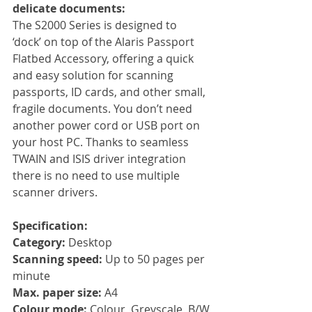
delicate documents:
The S2000 Series is designed to 
‘dock’ on top of the Alaris Passport 
Flatbed Accessory, offering a quick 
and easy solution for scanning 
passports, ID cards, and other small, 
fragile documents. You don’t need 
another power cord or USB port on 
your host PC. Thanks to seamless 
TWAIN and ISIS driver integration 
there is no need to use multiple 
scanner drivers.
Specification:
Category: 
Desktop
Scanning speed: 
Up to 50 pages per 
minute
Max. paper size: 
A4
Colour mode: 
Colour, Greyscale, B/W