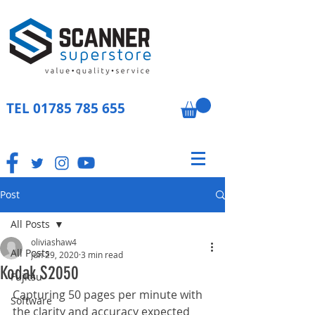
TEL
01785 785 655
Post
All Posts
oliviashaw4
All Posts
Jun 29, 2020
3 min read
Kodak S2050
Fujitsu
Capturing 50 pages per minute with 
Software
the clarity and accuracy expected 