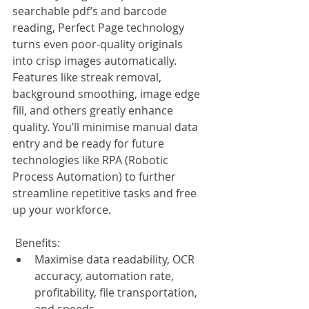
searchable pdf’s and barcode 
reading, Perfect Page technology 
turns even poor-quality originals 
into crisp images automatically. 
Features like streak removal, 
background smoothing, image edge 
fill, and others greatly enhance 
quality. You’ll minimise manual data 
entry and be ready for future 
technologies like RPA (Robotic 
Process Automation) to further 
streamline repetitive tasks and free 
up your workforce.
 Benefits:
Maximise data readability, OCR 
accuracy, automation rate, 
profitability, file transportation, 