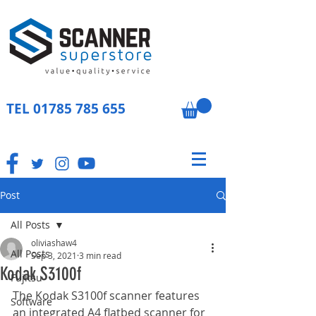
TEL
01785 785 655
Post
All Posts
oliviashaw4
All Posts
Sep 3, 2021
3 min read
Kodak S3100f
Fujitsu
The Kodak S3100f scanner features 
Software
an integrated A4 flatbed scanner for 