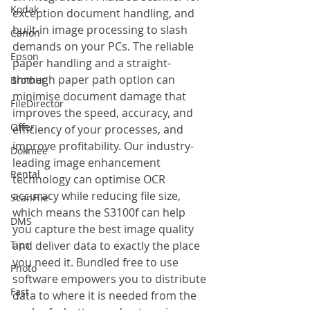
Kodak
exception document handling, and 
built-in image processing to slash 
Canon
demands on your PCs. The reliable 
Epson
paper handling and a straight-
through paper path option can 
Brother
minimise document damage that 
FileDirector
improves the speed, accuracy, and 
Offer
efficiency of your processes, and 
improve profitability. Our industry-
Dokmee
leading image enhancement 
Rental
technology can optimise OCR 
accuracy while reducing file size, 
ScanFile
which means the S3100f can help 
DMS
you capture the best image quality 
Tips
and deliver data to exactly the place 
you need it. Bundled free to use 
Photo
software empowers you to distribute 
Fast
data to where it is needed from the 