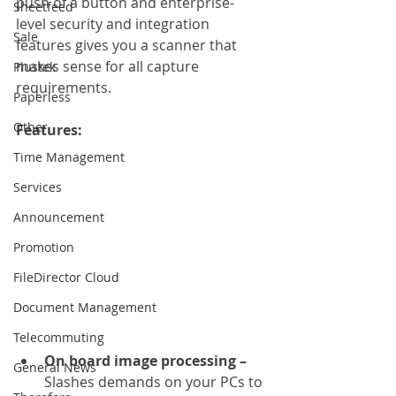
push of a button and enterprise-
Sheetfeed
level security and integration 
Sale
features gives you a scanner that 
makes sense for all capture 
Plustek
requirements.
Paperless
Other
Features: 
Time Management
Services
Announcement
Promotion
FileDirector Cloud
Document Management
Telecommuting
On board image processing – 
General News
Slashes demands on your PCs to 