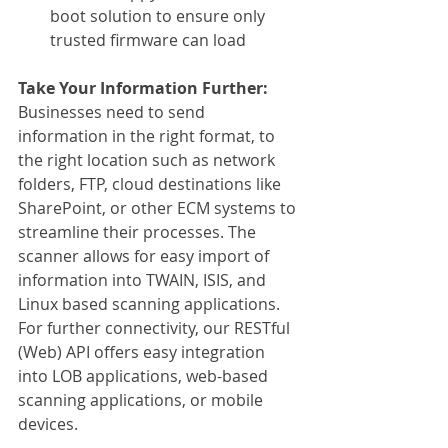
boot solution to ensure only 
trusted firmware can load
Take Your Information Further:
Businesses need to send 
information in the right format, to 
the right location such as network 
folders, FTP, cloud destinations like 
SharePoint, or other ECM systems to 
streamline their processes. The 
scanner allows for easy import of 
information into TWAIN, ISIS, and 
Linux based scanning applications. 
For further connectivity, our RESTful 
(Web) API offers easy integration 
into LOB applications, web-based 
scanning applications, or mobile 
devices.