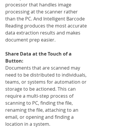
processor that handles image 
processing at the scanner rather 
than the PC. And Intelligent Barcode 
Reading produces the most accurate 
data extraction results and makes 
document prep easier.
Share Data at the Touch of a 
Button:
Documents that are scanned may 
need to be distributed to individuals, 
teams, or systems for automation or 
storage to be actioned. This can 
require a multi-step process of 
scanning to PC, finding the file, 
renaming the file, attaching to an 
email, or opening and finding a 
location in a system.