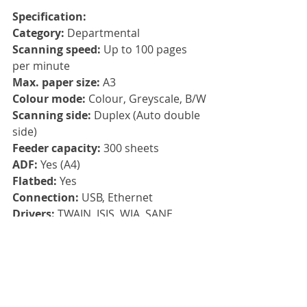
Specification:
Category: 
Departmental
Scanning speed: 
Up to 100 pages 
per minute
Max. paper size: 
A3
Colour mode: 
Colour, Greyscale, B/W
Scanning side: 
Duplex (Auto double 
side)
Feeder capacity: 
300 sheets
ADF: 
Yes (A4)
Flatbed: 
Yes
Connection: 
USB, Ethernet
Drivers: 
TWAIN, ISIS, WIA, SANE
Compatibility: 
Windows 10, 
Windows 8, Windows 7, Windows 
Server 2012x64, Windows Server 
2016x64, Windows Server 2019x64, 
LINUX UBUNTU