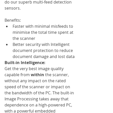
do our superb multi-feed detection 
sensors.
Benefits:
Faster with minimal misfeeds to 
minimise the total time spent at 
the scanner
Better security with Intelligent 
document protection to reduce 
document damage and lost data
Built-in Intelligence:
Get the very best image quality 
capable from 
within
 the scanner, 
without any impact on the rated 
speed of the scanner or impact on 
the bandwidth of the PC. The built-in 
Image Processing takes away that 
dependence on a high-powered PC, 
with a powerful embedded 