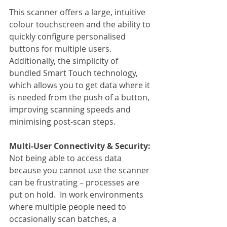
This scanner offers a large, intuitive 
colour touchscreen and the ability to 
quickly configure personalised 
buttons for multiple users. 
Additionally, the simplicity of 
bundled Smart Touch technology, 
which allows you to get data where it 
is needed from the push of a button, 
improving scanning speeds and 
minimising post-scan steps.
Multi-User Connectivity & Security:
Not being able to access data 
because you cannot use the scanner 
can be frustrating – processes are 
put on hold.  In work environments 
where multiple people need to 
occasionally scan batches, a 