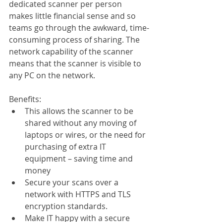
dedicated scanner per person 
makes little financial sense and so 
teams go through the awkward, time-
consuming process of sharing. The 
network capability of the scanner 
means that the scanner is visible to 
any PC on the network.  
Benefits:
This allows the scanner to be 
shared without any moving of 
laptops or wires, or the need for 
purchasing of extra IT 
equipment – saving time and 
money
Secure your scans over a 
network with HTTPS and TLS 
encryption standards.
Make IT happy with a secure 