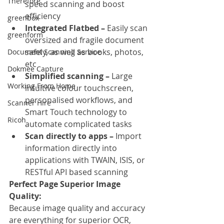
Therefore
speed scanning and boost 
efficiency
greenbox
Integrated Flatbed –
 Easily scan 
greenform
oversized and fragile document 
safely, as well as books, photos, 
Document Scanning Service
etc
Dokmee Capture
Simplified scanning –
 Large 
Working From Home
intuitive colour touchscreen, 
personalised workflows, and 
Scanner Hire
Smart Touch technology to 
Ricoh
automate complicated tasks
Scan directly to apps –
 Import 
information directly into 
applications with TWAIN, ISIS, or 
RESTful API based scanning
Perfect Page Superior Image 
Quality:
Because image quality and accuracy 
are everything for superior OCR, 