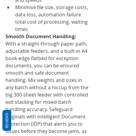
and speeds
Minimise file size, storage costs, 
data loss, automation failure 
total cost of processing, waiting 
times
Smooth Document Handling:
With a straight-through paper path, 
adjustable feeders, and a built-in A4 
book-edge flatbed for exception 
documents, you can be ensured 
smooth and safe document 
handling. Mix weights and sizes in 
any batch without a hiccup from the 
big 300-sheet feeder with controlled 
exit stacking for mixed-batch 
handling accuracy. Safeguard 
REVIEWS
originals with Intelligent Document 
Protection (IDP) that alerts you to 
issues before they become jams, as 