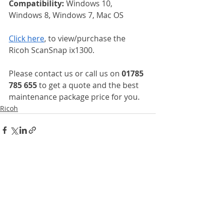
Compatibility: 
Windows 10, 
Windows 8, Windows 7, Mac OS
Click here
, to view/purchase the 
Ricoh ScanSnap ix1300.
Please contact us or call us on 
01785 
785 655
 to get a quote and the best 
maintenance package price for you.
Ricoh
Recent Posts
See All