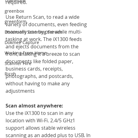
Therefore
required.
greenbox
Use Return Scan, to read a wide 
greenform
variety of documents, even feeding 
manually one by one while multi-
Document Scanning Service
tasking at work. The iX1300 feeds 
Dokmee Capture
and ejects documents from the 
Working From Home
front, making it a breeze to scan 
documents like folded paper, 
Scanner Hire
business cards, receipts, 
Ricoh
photographs, and postcards, 
without having to make any 
adjustments
Scan almost anywhere:
Use the iX1300 to scan in any 
location with Wi-Fi. 2.4/5 GHz1 
support allows stable wireless 
scanning as an added plus to USB. In 