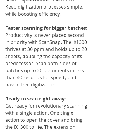
Keep digitization processes simple, 
while boosting efficiency.
Faster scanning for bigger batches:
Productivity is never placed second 
in priority with ScanSnap. The iX1300 
thrives at 30 ppm and holds up to 20 
sheets, doubling the capacity of its 
predecessor. Scan both sides of 
batches up to 20 documents in less 
than 40 seconds for speedy and 
hassle-free digitization.
Ready to scan right away:
Get ready for revolutionary scanning 
with a single action. One single 
action to open the cover and bring 
the iX1300 to life. The extension 