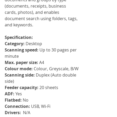
(documents, receipts, business 
cards, photos), and enables 
document search using folders, tags, 
and keywords.
Specification:
Category: 
Desktop
Scanning speed: 
Up to 30 pages per 
minute
Max. paper size: 
A4
Colour mode: 
Colour, Greyscale, B/W
Scanning side: 
Duplex (Auto double 
side)
Feeder capacity: 
20 sheets
ADF: 
Yes
Flatbed: 
No
Connection: 
USB, Wi-Fi
Drivers:  
N/A