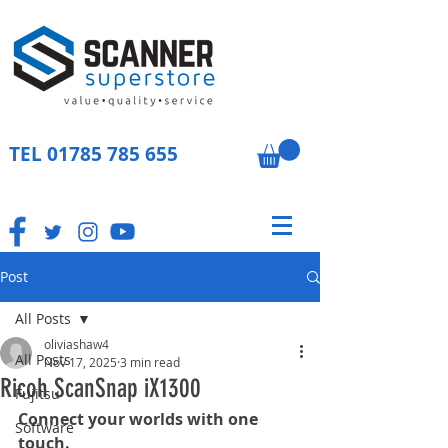
TEL
01785 785 655
Post
All Posts
oliviashaw4
All Posts
Nov 17, 2025
3 min read
Ricoh ScanSnap iX1300
Fujitsu
Connect your worlds with one 
Software
touch.