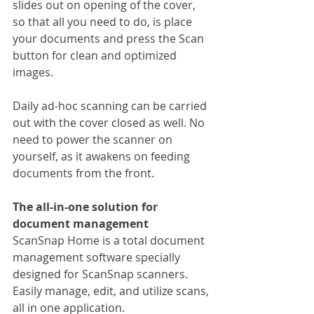
slides out on opening of the cover, 
so that all you need to do, is place 
your documents and press the Scan 
button for clean and optimized 
images.
Daily ad-hoc scanning can be carried 
out with the cover closed as well. No 
need to power the scanner on 
yourself, as it awakens on feeding 
documents from the front.
The all-in-one solution for 
document management
ScanSnap Home is a total document 
management software specially 
designed for ScanSnap scanners. 
Easily manage, edit, and utilize scans, 
all in one application.