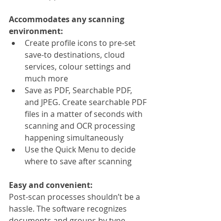
Accommodates any scanning 
environment:
Create profile icons to pre-set 
save-to destinations, cloud 
services, colour settings and 
much more
Save as PDF, Searchable PDF, 
and JPEG. Create searchable PDF 
files in a matter of seconds with 
scanning and OCR processing 
happening simultaneously
Use the Quick Menu to decide 
where to save after scanning
Easy and convenient:
Post-scan processes shouldn’t be a 
hassle. The software recognizes 
documents and groups by type 