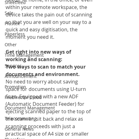
Sheetfeed
within your remote workspace, the 
Sale
device takes the pain out of scanning 
so that you are well on your way to a 
Plustek
quick and easy digitisation, the 
Paperless
moment you need it.
Other
Get right into new ways of 
Time Management
working and scanning:
Services
Two ways to scan to match your 
documents and environment.
Announcement
No need to worry about saving 
Promotion
space for documents using U-turn 
Scan. Equipped with a new ADF 
FileDirector Cloud
(Automatic Document Feeder) for 
Document Management
ejecting scanned paper to the top of 
Telecommuting
the scanner, sit back and relax as 
scanning proceeds with just a 
General News
practical space of A4 size or smaller 