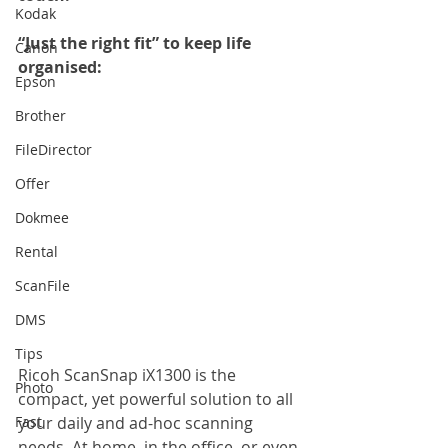
Kodak
“Just the right fit” to keep life 
Canon
organised: 
Epson
Brother
FileDirector
Offer
Dokmee
Rental
ScanFile
DMS
Tips
Ricoh ScanSnap iX1300 is the 
Photo
compact, yet powerful solution to all 
Fast
your daily and ad-hoc scanning 
needs. At home, in the office, or even 