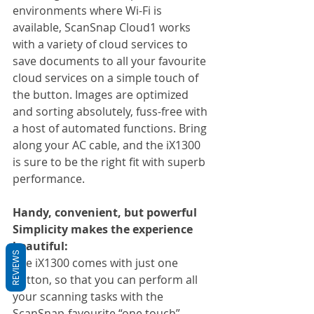
environments where Wi-Fi is 
available, ScanSnap Cloud1 works 
with a variety of cloud services to 
save documents to all your favourite 
cloud services on a simple touch of 
the button. Images are optimized 
and sorting absolutely, fuss-free with 
a host of automated functions. Bring 
along your AC cable, and the iX1300 
is sure to be the right fit with superb 
performance.
Handy, convenient, but powerful
Simplicity makes the experience 
beautiful:
REVIEWS
The iX1300 comes with just one 
button, so that you can perform all 
your scanning tasks with the 
ScanSnap-favourite “one touch”. 