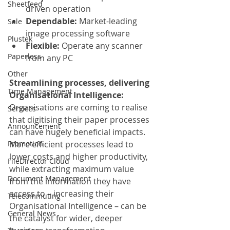
Sheetfeed
driven operation
Dependable:
 Market-leading 
Sale
image processing software
Plustek
Flexible:
 Operate any scanner 
Paperless
from any PC
Other
Streamlining processes, delivering 
Time Management
Organisational Intelligence:
Organisations are coming to realise 
Services
that digitising their paper processes 
Announcement
can have hugely beneficial impacts. 
Promotion
More efficient processes lead to 
lower costs and higher productivity, 
FileDirector Cloud
while extracting maximum value 
Document Management
from the information they have 
access to – increasing their 
Telecommuting
Organisational Intelligence – can be 
General News
the catalyst for wider, deeper 