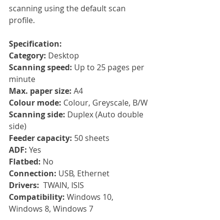
scanning using the default scan 
profile.
Specification:
Category: 
Desktop
Scanning speed: 
Up to 25 pages per 
minute
Max. paper size: 
A4
Colour mode: 
Colour, Greyscale, B/W
Scanning side: 
Duplex (Auto double 
side)
Feeder capacity: 
50 sheets
ADF: 
Yes
Flatbed: 
No
Connection: 
USB, Ethernet
Drivers:  
TWAIN, ISIS
Compatibility: 
Windows 10, 
Windows 8, Windows 7