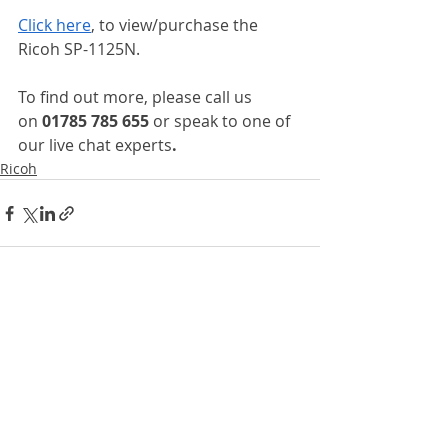
Click here
, to view/purchase the 
Ricoh SP-1125N.
To find out more, please call us 
on
 01785 785 655 
or speak to one of 
our live chat experts
.
Ricoh
Recent Posts
See All