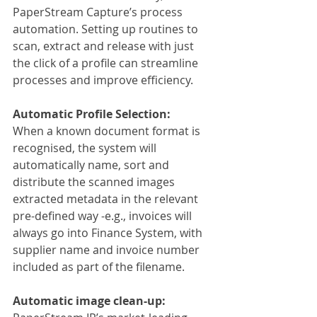
PaperStream Capture’s process 
automation. Setting up routines to 
scan, extract and release with just 
the click of a profile can streamline 
processes and improve efficiency.
Automatic Profile Selection:
When a known document format is 
recognised, the system will 
automatically name, sort and 
distribute the scanned images 
extracted metadata in the relevant 
pre-defined way -e.g., invoices will 
always go into Finance System, with 
supplier name and invoice number 
included as part of the filename.
Automatic image clean-up: