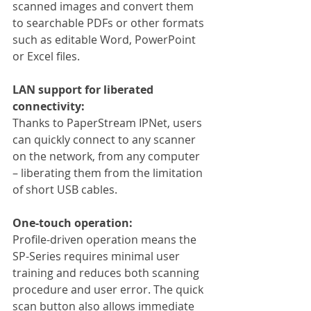
scanned images and convert them 
to searchable PDFs or other formats 
such as editable Word, PowerPoint 
or Excel files.
LAN support for liberated 
connectivity:
Thanks to PaperStream IPNet, users 
can quickly connect to any scanner 
on the network, from any computer 
– liberating them from the limitation 
of short USB cables.
One-touch operation:
Profile-driven operation means the 
SP-Series requires minimal user 
training and reduces both scanning 
procedure and user error. The quick 
scan button also allows immediate 