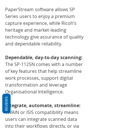
PaperStream software allows SP 
Series users to enjoy a premium 
capture experience, while Ricoh’s 
heritage and market-leading 
technology give assurance of quality 
and dependable reliability.
Dependable, day-to-day scanning:
The SP-1125N comes with a number 
of key features that help streamline 
work processes, support digital 
transformation and leverage 
Organisational Intelligence.
REVIEWS
Integrate, automate, streamline:
TWAIN or ISIS compatibility means 
users can integrate scanned data 
into their workflows directly, or via 