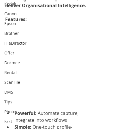
Kodak
deliver Organisational Intelligence.
Canon
Features:
Epson
Brother
FileDirector
Offer
Dokmee
Rental
ScanFile
DMS
Tips
Photo
Powerful: 
Automate capture, 
integrate into workflows
Fast
Simple:
 One-touch profile-