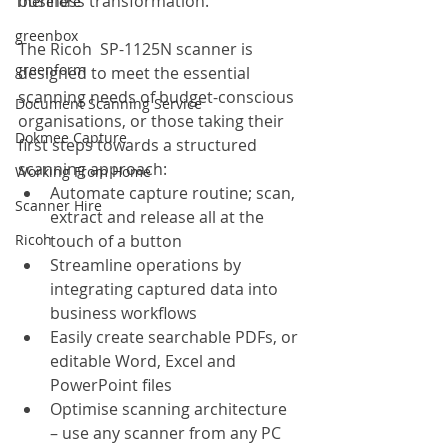
business transformation.
Therefore
greenbox
The Ricoh  SP-1125N scanner is 
greenform
designed to meet the essential 
scanning needs of budget-conscious 
Document Scanning Service
organisations, or those taking their 
Dokmee Capture
first steps towards a structured 
scanning approach:
Working From Home
Automate capture routine; scan, 
Scanner Hire
extract and release all at the 
Ricoh
touch of a button
Streamline operations by 
integrating captured data into 
business workflows
Easily create searchable PDFs, or 
editable Word, Excel and 
PowerPoint files
Optimise scanning architecture 
– use any scanner from any PC