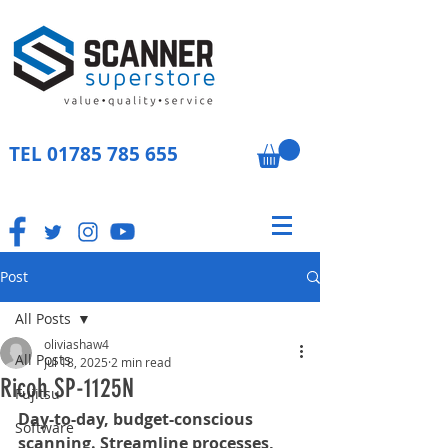
TEL
01785 785 655
Post
All Posts
oliviashaw4
All Posts
Jul 18, 2025
2 min read
Ricoh SP-1125N
Fujitsu
Day-to-day, budget-conscious 
Software
scanning. Streamline processes, 