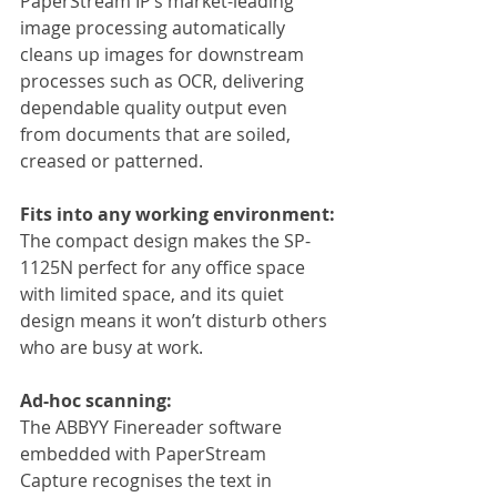
PaperStream IP’s market-leading 
image processing automatically 
cleans up images for downstream 
processes such as OCR, delivering 
dependable quality output even 
from documents that are soiled, 
creased or patterned.
Fits into any working environment:
The compact design makes the SP-
1125N perfect for any office space 
with limited space, and its quiet 
design means it won’t disturb others 
who are busy at work.
Ad-hoc scanning:
The ABBYY Finereader software 
embedded with PaperStream 
Capture recognises the text in 