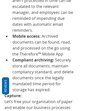
aren’t processed in time can be 
escalated to the relevant 
manager, and employees can be 
reminded of impending due 
dates with automatic email 
reminders.
Mobile access: 
Archived 
documents can be found, read, 
and processed on the go using 
the Therefore™ Mobile App
Compliant archiving:
 Securely 
store all documents, maintain 
compliancy standard, and delete 
documents once the legally 
REVIEWS
mandated time period for 
storage has expired.
Capture:
Let’s free your organisation of paper 
and enable our business processes 