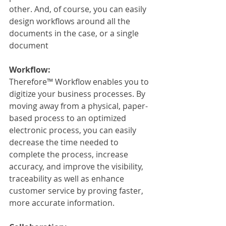
other. And, of course, you can easily 
design workflows around all the 
documents in the case, or a single 
document
Workflow:
Therefore™ Workflow enables you to 
digitize your business processes. By 
moving away from a physical, paper-
based process to an optimized 
electronic process, you can easily 
decrease the time needed to 
complete the process, increase 
accuracy, and improve the visibility, 
traceability as well as enhance 
customer service by proving faster, 
more accurate information.