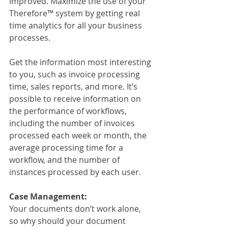
improved. Maximize the use of your 
Therefore™ system by getting real 
time analytics for all your business 
processes.
Get the information most interesting 
to you, such as invoice processing 
time, sales reports, and more. It’s 
possible to receive information on 
the performance of workflows, 
including the number of invoices 
processed each week or month, the 
average processing time for a 
workflow, and the number of 
instances processed by each user.
Case Management:
Your documents don’t work alone, 
so why should your document 