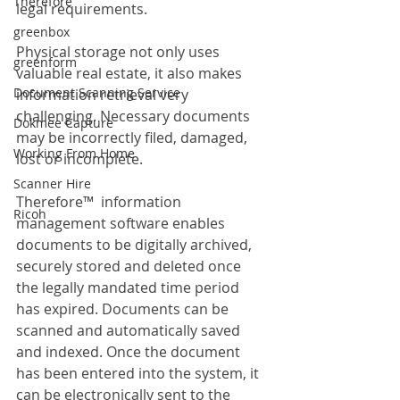
Therefore
legal requirements.
greenbox
Physical storage not only uses 
greenform
valuable real estate, it also makes 
Document Scanning Service
information retrieval very 
challenging. Necessary documents 
Dokmee Capture
may be incorrectly filed, damaged, 
Working From Home
lost or incomplete.
Scanner Hire
Therefore™  information 
Ricoh
management software enables 
documents to be digitally archived, 
securely stored and deleted once 
the legally mandated time period 
has expired. Documents can be 
scanned and automatically saved 
and indexed. Once the document 
has been entered into the system, it 
can be electronically sent to the 