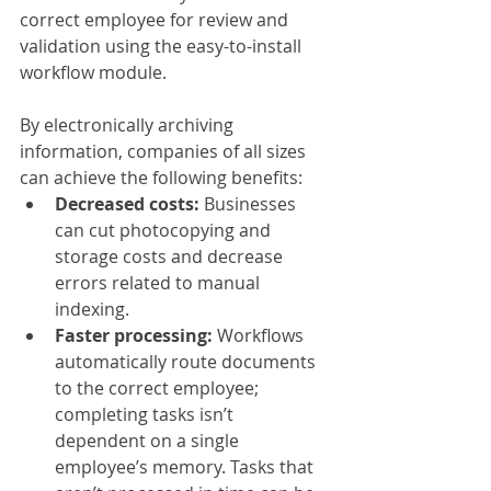
correct employee for review and 
validation using the easy-to-install 
workflow module.
By electronically archiving 
information, companies of all sizes 
can achieve the following benefits:
Decreased costs:
 Businesses 
can cut photocopying and 
storage costs and decrease 
errors related to manual 
indexing.
Faster processing: 
Workflows 
automatically route documents 
to the correct employee; 
completing tasks isn’t 
dependent on a single 
employee’s memory. Tasks that 