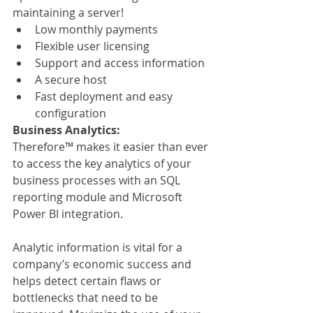
maintaining a server!
Low monthly payments
Flexible user licensing
Support and access information
A secure host
Fast deployment and easy 
configuration
Business Analytics:
Therefore™ makes it easier than ever 
to access the key analytics of your 
business processes with an SQL 
reporting module and Microsoft 
Power BI integration.
Analytic information is vital for a 
company’s economic success and 
helps detect certain flaws or 
bottlenecks that need to be 