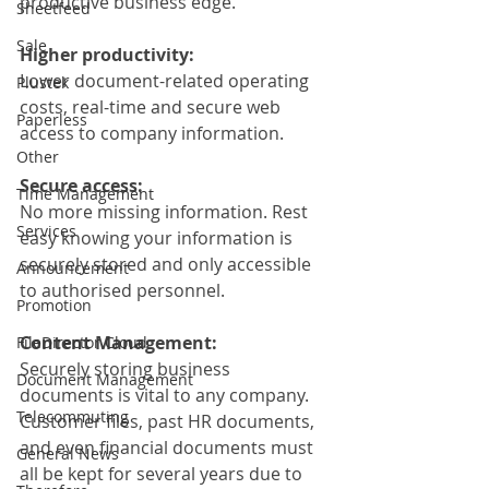
productive business edge.
Sheetfeed
Sale
Higher productivity:
Lower document-related operating 
Plustek
costs, real-time and secure web 
Paperless
access to company information.
Other
Secure access:
Time Management
No more missing information. Rest 
Services
easy knowing your information is 
securely stored and only accessible 
Announcement
to authorised personnel.
Promotion
Content Management:
FileDirector Cloud
Securely storing business 
Document Management
documents is vital to any company. 
Telecommuting
Customer files, past HR documents, 
and even financial documents must 
General News
all be kept for several years due to 