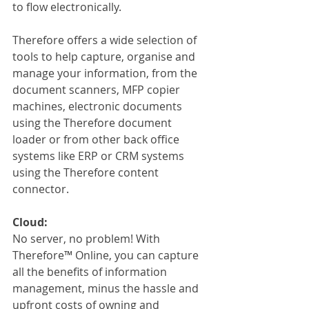
to flow electronically. 
Therefore offers a wide selection of 
tools to help capture, organise and 
manage your information, from the 
document scanners, MFP copier 
machines, electronic documents 
using the Therefore document 
loader or from other back office 
systems like ERP or CRM systems 
using the Therefore content 
connector.
Cloud:
No server, no problem! With 
Therefore™ Online, you can capture 
all the benefits of information 
management, minus the hassle and 
upfront costs of owning and 