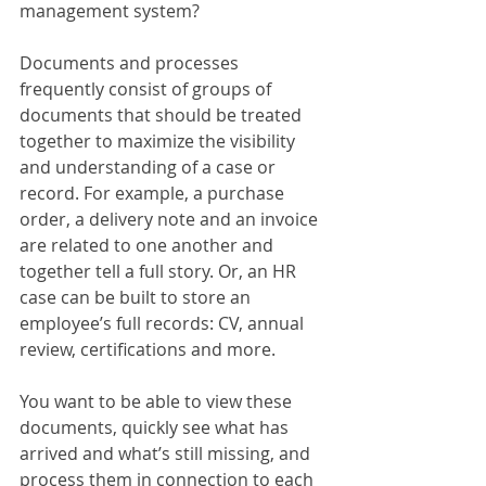
management system?
Documents and processes 
frequently consist of groups of 
documents that should be treated 
together to maximize the visibility 
and understanding of a case or 
record. For example, a purchase 
order, a delivery note and an invoice 
are related to one another and 
together tell a full story. Or, an HR 
case can be built to store an 
employee’s full records: CV, annual 
review, certifications and more.
You want to be able to view these 
documents, quickly see what has 
arrived and what’s still missing, and 
process them in connection to each 