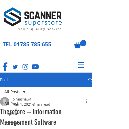
TEL
01785 785 655
Post
All Posts
oliviashaw4
All Posts
Mar 1, 2021
3 min read
Therefore – Information
Fujitsu
Management Software
Software