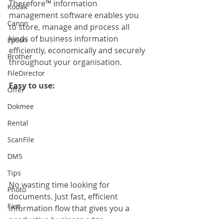
Therefore™ information 
Kodak
management software enables you 
Canon
to store, manage and process all 
kinds of business information 
Epson
efficiently, economically and securely 
Brother
throughout your organisation.
FileDirector
Easy to use:
Offer
Dokmee
Rental
ScanFile
DMS
Tips
No wasting time looking for 
Photo
documents. Just fast, efficient 
Fast
information flow that gives you a 