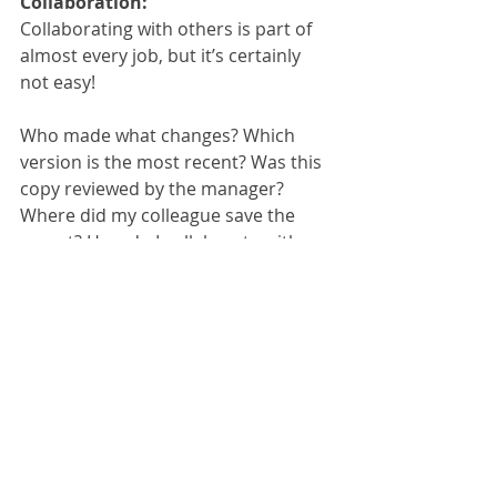
Collaboration:
Collaborating with others is part of 
almost every job, but it’s certainly 
not easy!
Who made what changes? Which 
version is the most recent? Was this 
copy reviewed by the manager? 
Where did my colleague save the 
report? How do I collaborate with 
those who are working remotely?
These are just some of the many 
questions that frequently come up 
when dealing with collaborative work.
Please contact us or call us on 
01785 
785 650
 to get more information or a 
quote on Therefore™.